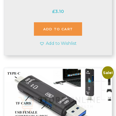
£
3.10
ADD TO CART
Add to Wishlist
Sale!