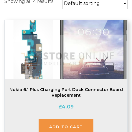
Showing all 4 results
Nokia 6.1 Plus Charging Port Dock Connector Board
Replacement
£
4.09
ADD TO CART