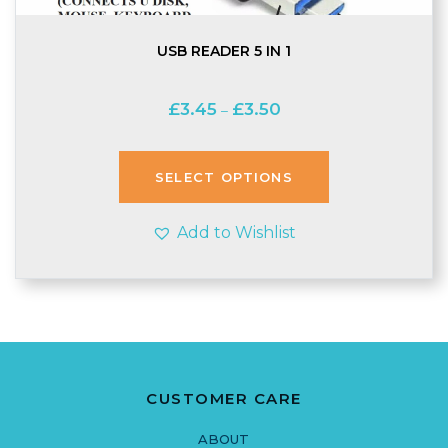
USB READER 5 IN 1
Price
£
3.45
£
3.50
–
range:
£3.45
through
SELECT OPTIONS
£3.50
Add to Wishlist
CUSTOMER CARE
ABOUT