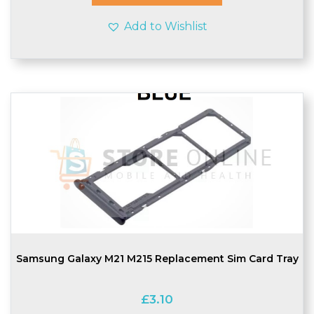
Add to Wishlist
Samsung Galaxy M21 M215 Replacement Sim Card Tray
£
3.10