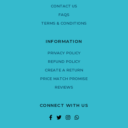
CONTACT US
FAQS
TERMS & CONDITIONS
INFORMATION
PRIVACY POLICY
REFUND POLICY
CREATE A RETURN
PRICE MATCH PROMISE
REVIEWS
CONNECT WITH US