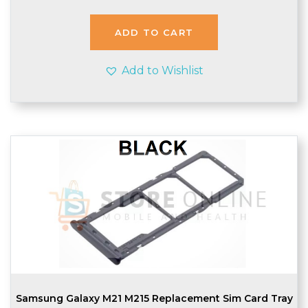
ADD TO CART
Add to Wishlist
Samsung Galaxy M21 M215 Replacement Sim Card Tray