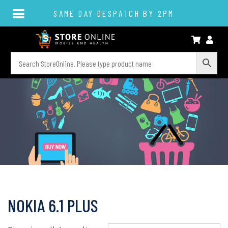
SAME DAY DESPATCH BY 2PM
NOKIA 6.1 PLUS