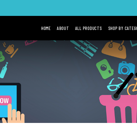
HOME
ABOUT
ALL PRODUCTS
SHOP BY CATE