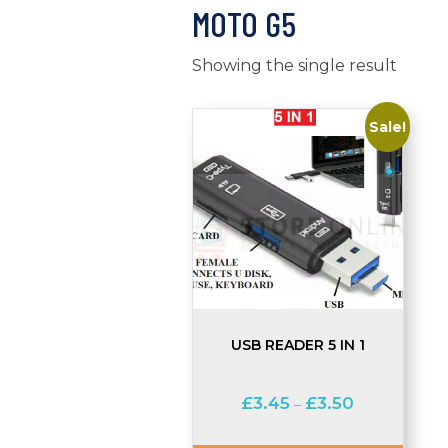
MOTO G5
Showing the single result
Sale!
USB READER 5 IN 1
Price
£
3.45
£
3.50
–
range:
£3.45