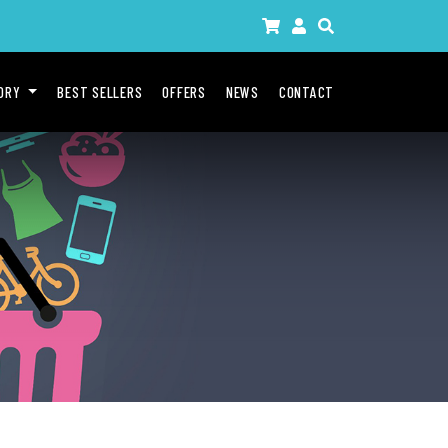
GORY
BEST SELLERS
OFFERS
NEWS
CONTACT