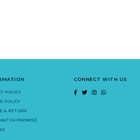
RMATION
CONNECT WITH US
CY POLICY
D POLICY
E A RETURN
 MATCH PROMISE
WS