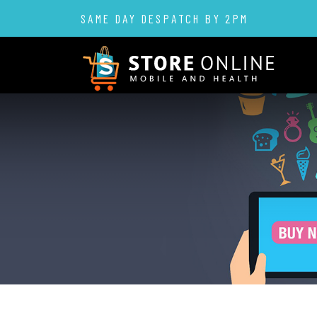
SAME DAY DESPATCH BY 2PM