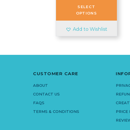
through
SELECT
£3.50
OPTIONS
Add to Wishlist
CUSTOMER CARE
INFO
ABOUT
PRIVA
CONTACT US
REFUN
FAQS
CREAT
TERMS & CONDITIONS
PRICE
REVIE