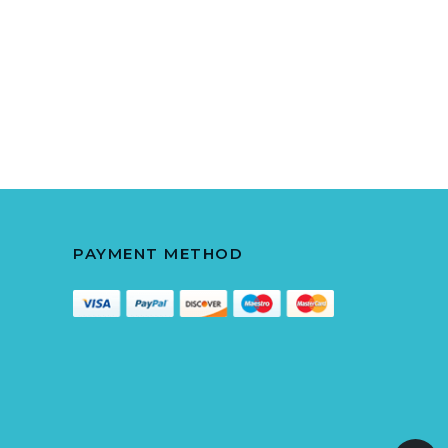
PAYMENT METHOD