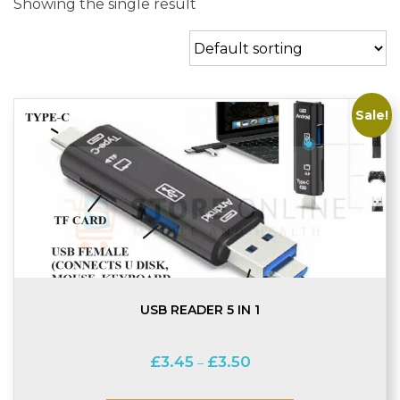
Showing the single result
Sale!
USB READER 5 IN 1
Price
£
3.45
£
3.50
–
range:
£3.45