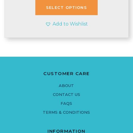
through
SELECT OPTIONS
£3.50
Add to Wishlist
CUSTOMER CARE
ABOUT
CONTACT US
FAQS
TERMS & CONDITIONS
INFORMATION