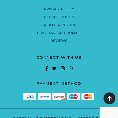
PRIVACY POLICY
REFUND POLICY
CREATE A RETURN
PRICE MATCH PROMISE
REVIEWS
CONNECT WITH US
PAYMENT METHOD