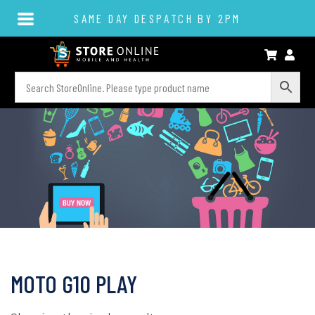
SAME DAY DESPATCH BY 2PM
MOTO G10 PLAY