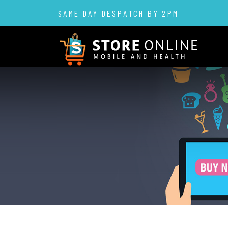
SAME DAY DESPATCH BY 2PM