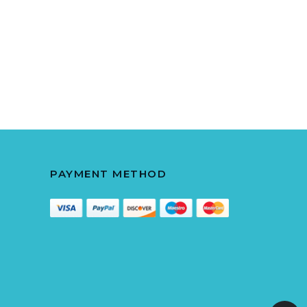
PAYMENT METHOD