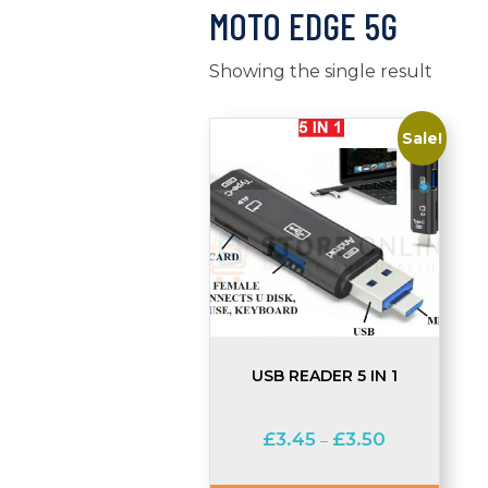
MOTO EDGE 5G
Showing the single result
Sale!
USB READER 5 IN 1
Price
£
3.45
£
3.50
–
range:
£3.45