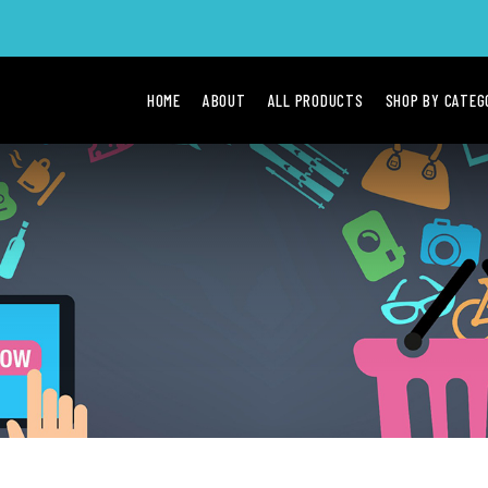
HOME
ABOUT
ALL PRODUCTS
SHOP BY CATE