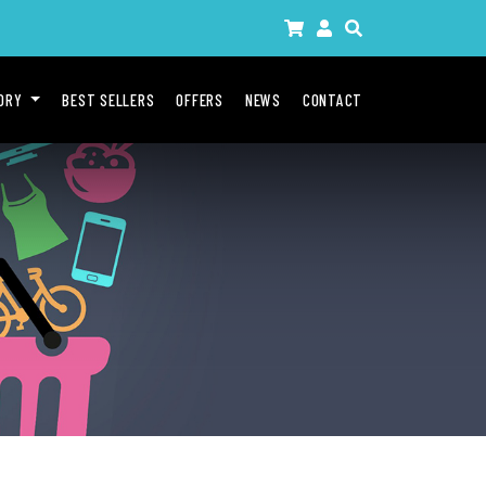
GORY
BEST SELLERS
OFFERS
NEWS
CONTACT