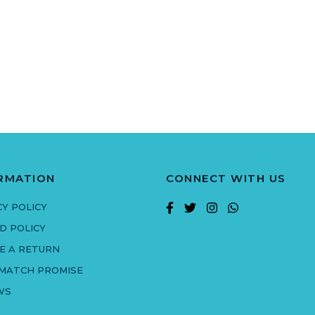
RMATION
CONNECT WITH US
CY POLICY
D POLICY
E A RETURN
 MATCH PROMISE
WS