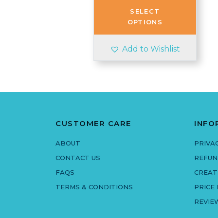
through
SELECT
£3.50
OPTIONS
Add to Wishlist
CUSTOMER CARE
INFO
ABOUT
PRIVA
CONTACT US
REFUN
FAQS
CREAT
TERMS & CONDITIONS
PRICE
REVIE