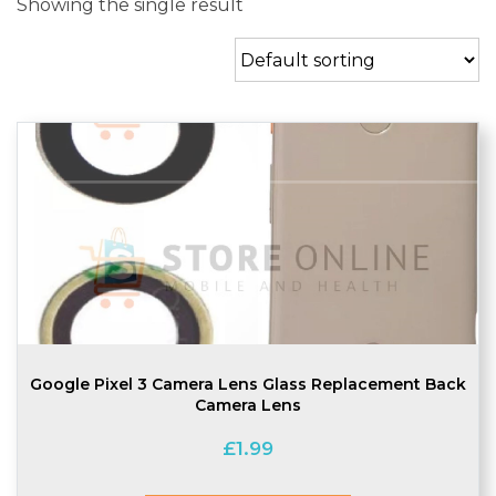
Showing the single result
Google Pixel 3 Camera Lens Glass Replacement Back
Camera Lens
£
1.99