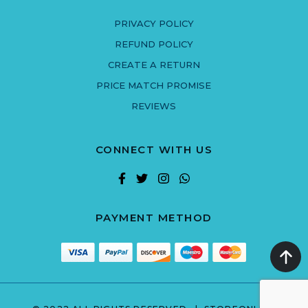
PRIVACY POLICY
REFUND POLICY
CREATE A RETURN
PRICE MATCH PROMISE
REVIEWS
CONNECT WITH US
PAYMENT METHOD