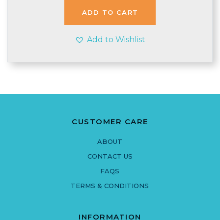
ADD TO CART
Add to Wishlist
CUSTOMER CARE
ABOUT
CONTACT US
FAQS
TERMS & CONDITIONS
INFORMATION