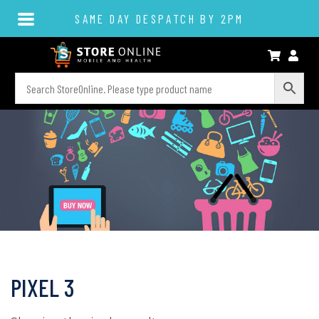
SAME DAY DESPATCH BY 2PM
PIXEL 3