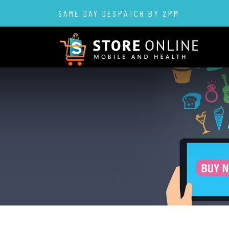
SAME DAY DESPATCH BY 2PM