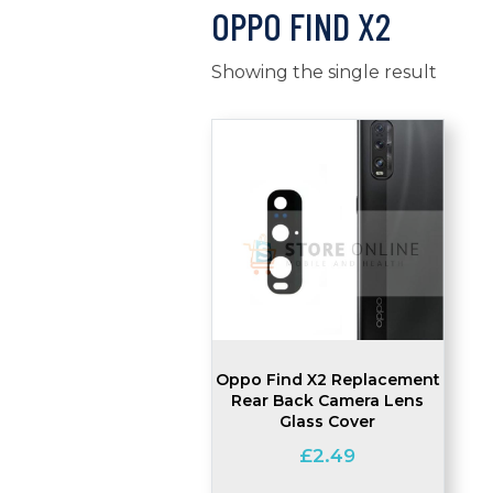
OPPO FIND X2
Showing the single result
Oppo Find X2 Replacement
Rear Back Camera Lens
Glass Cover
£
2.49