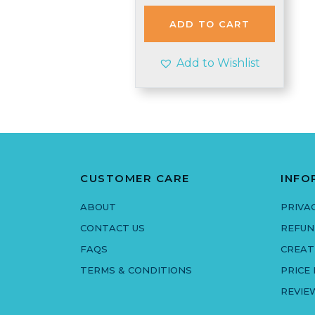
ADD TO CART
Add to Wishlist
CUSTOMER CARE
INFO
ABOUT
PRIVA
CONTACT US
REFUN
FAQS
CREAT
TERMS & CONDITIONS
PRICE
REVIE