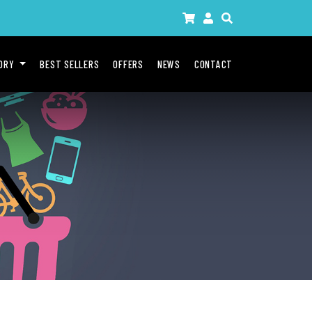
GORY
BEST SELLERS
OFFERS
NEWS
CONTACT