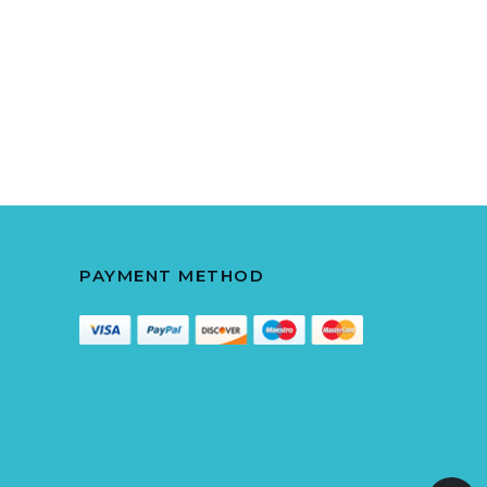
PAYMENT METHOD