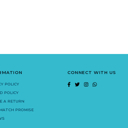
RMATION
CONNECT WITH US
CY POLICY
D POLICY
E A RETURN
 MATCH PROMISE
WS