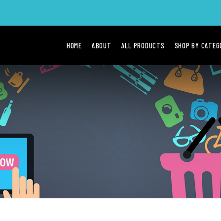
HOME
ABOUT
ALL PRODUCTS
SHOP BY CATE