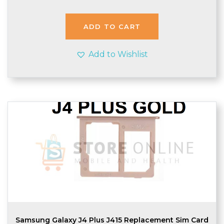
ADD TO CART
Add to Wishlist
Samsung Galaxy J4 Plus J415 Replacement Sim Card