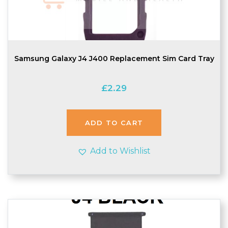
Samsung Galaxy J4 J400 Replacement Sim Card Tray
£
2.29
ADD TO CART
Add to Wishlist