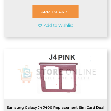
ADD TO CART
Add to Wishlist
Samsung Galaxy J4 J400 Replacement Sim Card Dual