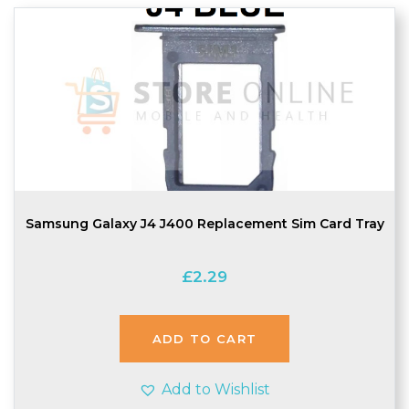
Samsung Galaxy J4 J400 Replacement Sim Card Tray
£
2.29
ADD TO CART
Add to Wishlist