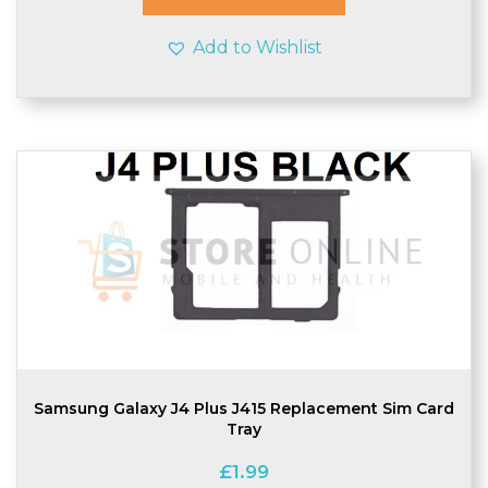
Add to Wishlist
Samsung Galaxy J4 Plus J415 Replacement Sim Card
Tray
£
1.99