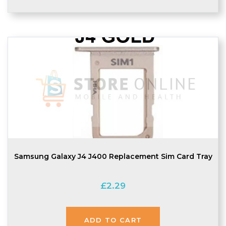
Samsung Galaxy J4 J400 Replacement Sim Card Tray
£
2.29
ADD TO CART