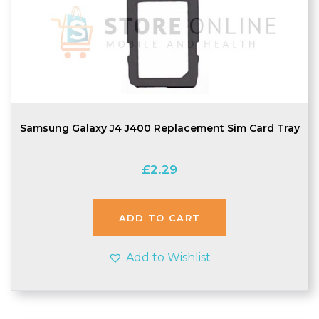
Samsung Galaxy J4 J400 Replacement Sim Card Tray
£
2.29
ADD TO CART
Add to Wishlist