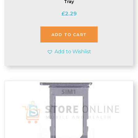
Tray
£
2.29
ADD TO CART
Add to Wishlist