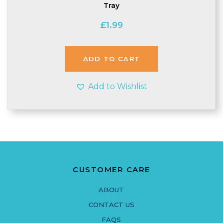
Tray
£
1.99
ADD TO CART
Add to Wishlist
CUSTOMER CARE
ABOUT
CONTACT US
FAQS