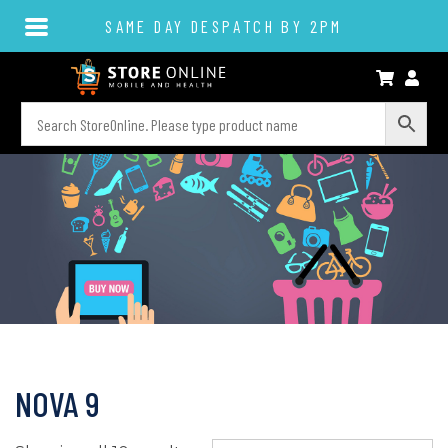
SAME DAY DESPATCH BY 2PM
NOVA 9