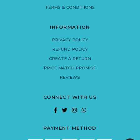
TERMS & CONDITIONS
INFORMATION
PRIVACY POLICY
REFUND POLICY
CREATE A RETURN
PRICE MATCH PROMISE
REVIEWS
CONNECT WITH US
PAYMENT METHOD