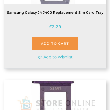
Samsung Galaxy J4 J400 Replacement Sim Card Tray
£
2.29
ADD TO CART
Add to Wishlist