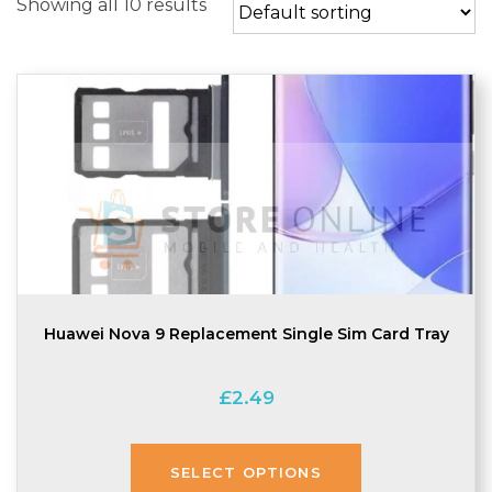
Showing all 10 results
Huawei Nova 9 Replacement Single Sim Card Tray
£
2.49
SELECT OPTIONS