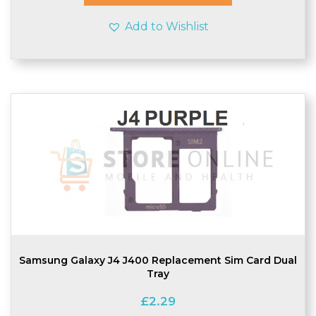
Add to Wishlist
Samsung Galaxy J4 J400 Replacement Sim Card Dual
Tray
£
2.29