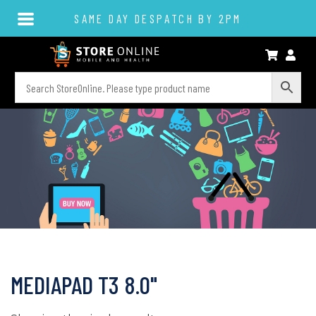
SAME DAY DESPATCH BY 2PM
MEDIAPAD T3 8.0"