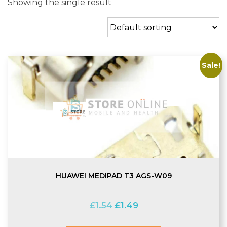
Showing the single result
Sale!
HUAWEI MEDIPAD T3 AGS-W09
Original
Current
£
1.54
£
1.49
price
price
was:
is: