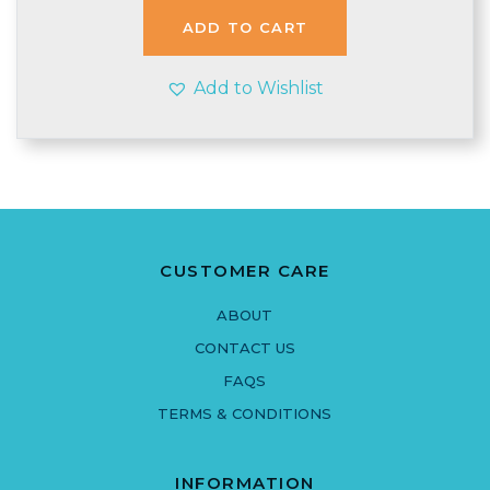
£1.54.
£1.49.
ADD TO CART
Add to Wishlist
CUSTOMER CARE
ABOUT
CONTACT US
FAQS
TERMS & CONDITIONS
INFORMATION