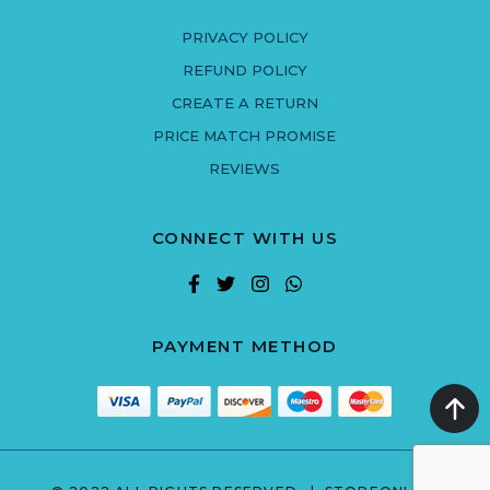
PRIVACY POLICY
REFUND POLICY
CREATE A RETURN
PRICE MATCH PROMISE
REVIEWS
CONNECT WITH US
PAYMENT METHOD