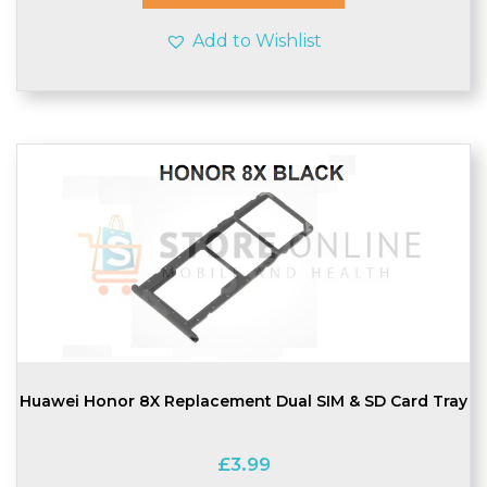
Add to Wishlist
Huawei Honor 8X Replacement Dual SIM & SD Card Tray
£
3.99