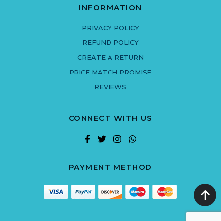
INFORMATION
PRIVACY POLICY
REFUND POLICY
CREATE A RETURN
PRICE MATCH PROMISE
REVIEWS
CONNECT WITH US
PAYMENT METHOD