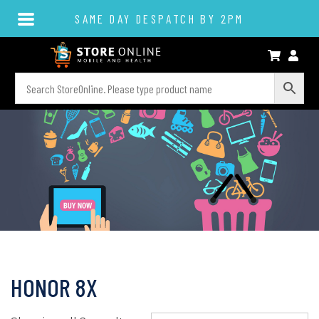
SAME DAY DESPATCH BY 2PM
HONOR 8X