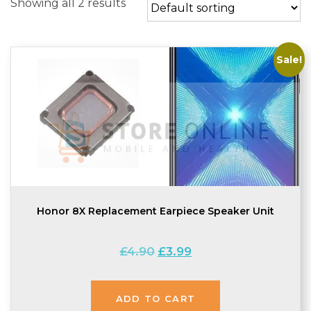
Showing all 2 results
Sale!
Honor 8X Replacement Earpiece Speaker Unit
Original
Current
£
4.90
£
3.99
price
price
was:
is:
£4.90.
£3.99.
ADD TO CART