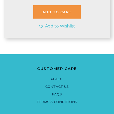
ADD TO CART
Add to Wishlist
CUSTOMER CARE
ABOUT
CONTACT US
FAQS
TERMS & CONDITIONS