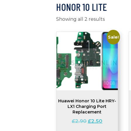
HONOR 10 LITE
Showing all 2 results
Sale!
Huawei Honor 10 Lite HRY-
LX1 Charging Port
Replacement
Original
Current
£
2.90
£
2.50
price
price