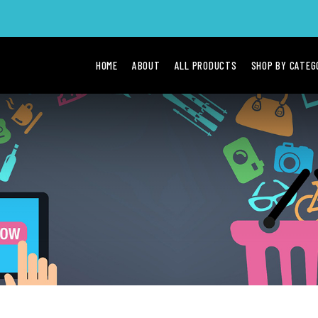
HOME
ABOUT
ALL PRODUCTS
SHOP BY CATE