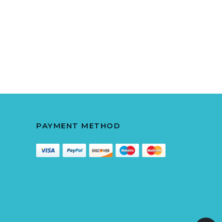
PAYMENT METHOD