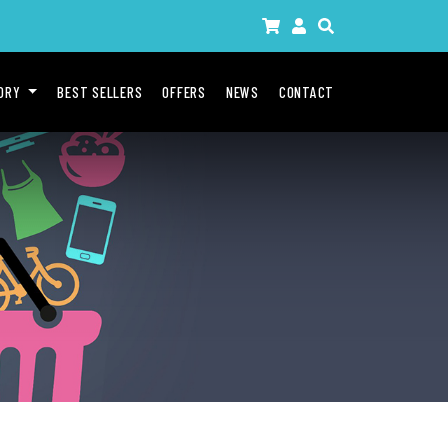
GORY
BEST SELLERS
OFFERS
NEWS
CONTACT