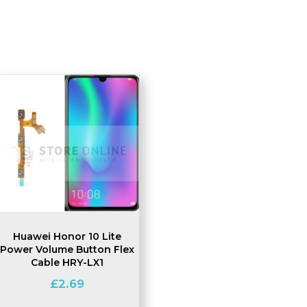
Huawei Honor 10 Lite
Power Volume Button Flex
Cable HRY-LX1
£
2.69