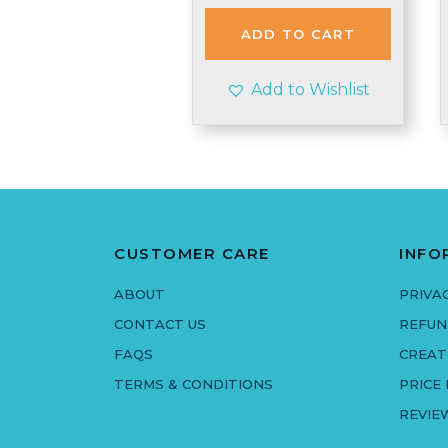
was:
is:
£2.90.
£2.50.
ADD TO CART
Add to Wishlist
CUSTOMER CARE
INFO
ABOUT
PRIVA
CONTACT US
REFUN
FAQS
CREAT
TERMS & CONDITIONS
PRICE
REVIE