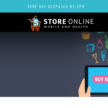
SAME DAY DESPATCH BY 2PM