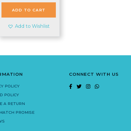
ADD TO CART
Add to Wishlist
RMATION
CONNECT WITH US
CY POLICY
D POLICY
E A RETURN
 MATCH PROMISE
WS