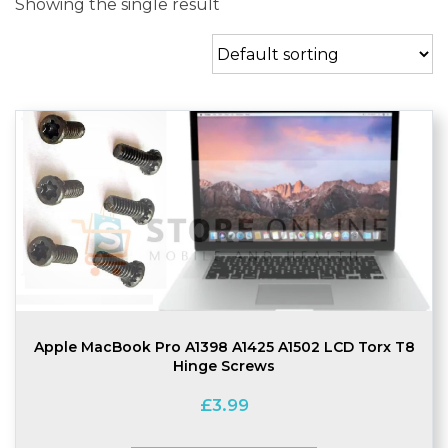
Showing the single result
Apple MacBook Pro A1398 A1425 A1502 LCD Torx T8
Hinge Screws
£
3.99