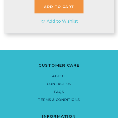
ADD TO CART
Add to Wishlist
CUSTOMER CARE
ABOUT
CONTACT US
FAQS
TERMS & CONDITIONS
INFORMATION