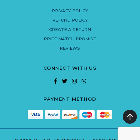
PRIVACY POLICY
REFUND POLICY
CREATE A RETURN
PRICE MATCH PROMISE
REVIEWS
CONNECT WITH US
PAYMENT METHOD