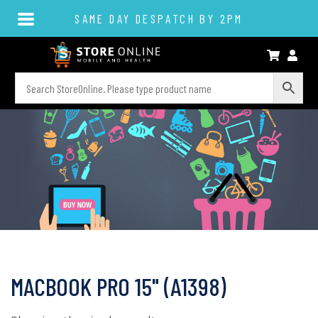
SAME DAY DESPATCH BY 2PM
MACBOOK PRO 15" (A1398)