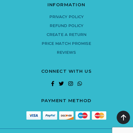
INFORMATION
PRIVACY POLICY
REFUND POLICY
CREATE A RETURN
PRICE MATCH PROMISE
REVIEWS
CONNECT WITH US
PAYMENT METHOD