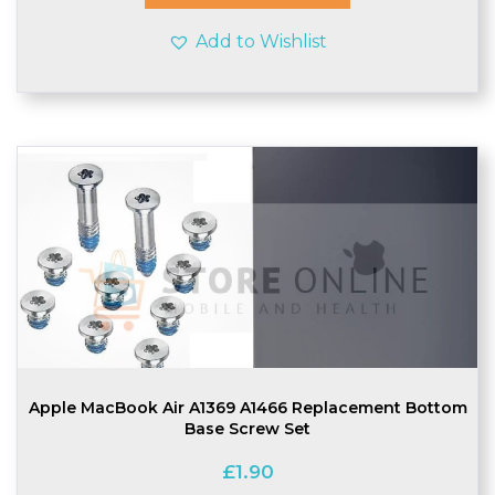
Add to Wishlist
Apple MacBook Air A1369 A1466 Replacement Bottom
Base Screw Set
£
1.90