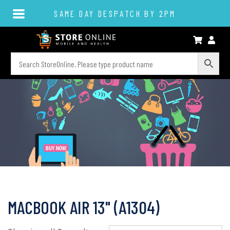
SAME DAY DESPATCH BY 2PM
MACBOOK AIR 13" (A1304)