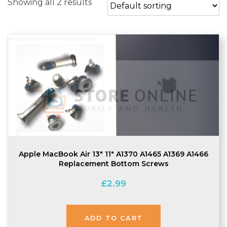
Showing all 2 results
Apple MacBook Air 13″ 11″ A1370 A1465 A1369 A1466
Replacement Bottom Screws
£
2.99
ADD TO CART