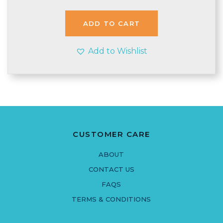
ADD TO CART
Add to Wishlist
CUSTOMER CARE
ABOUT
CONTACT US
FAQS
TERMS & CONDITIONS