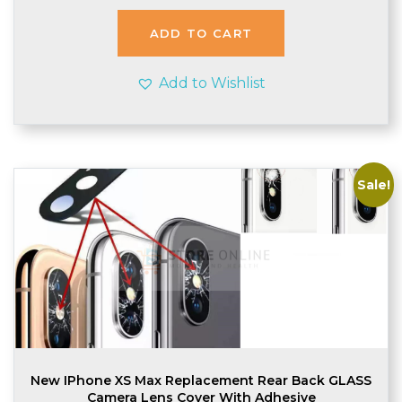
was:
is:
£1.78.
£1.75.
ADD TO CART
Add to Wishlist
Sale!
New IPhone XS Max Replacement Rear Back GLASS
Camera Lens Cover With Adhesive