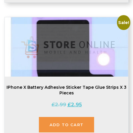
Sale!
IPhone X Battery Adhesive Sticker Tape Glue Strips X 3
Pieces
Original
Current
£
2.99
£
2.95
price
price
was:
is:
£2.99.
£2.95.
ADD TO CART