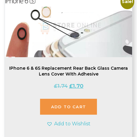
Sale!
IPhone 6 & 6S Replacement Rear Back Glass Camera
Lens Cover With Adhesive
Original
Current
£
1.74
£
1.70
price
price
was:
is:
£1.74.
£1.70.
ADD TO CART
Add to Wishlist