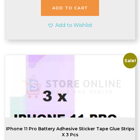
£2.99.
£2.95.
ADD TO CART
Add to Wishlist
Sale!
IPhone 11 Pro Battery Adhesive Sticker Tape Glue Strips
X 3 Pcs