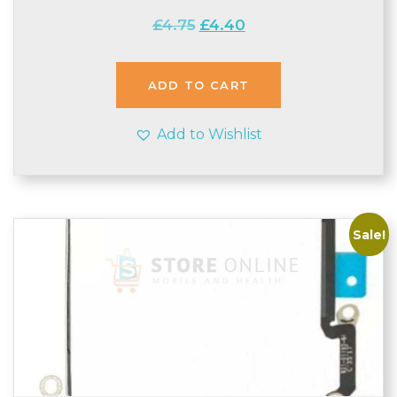
Original
Current
£
4.75
£
4.40
price
price
was:
is:
£4.75.
£4.40.
ADD TO CART
Add to Wishlist
Sale!