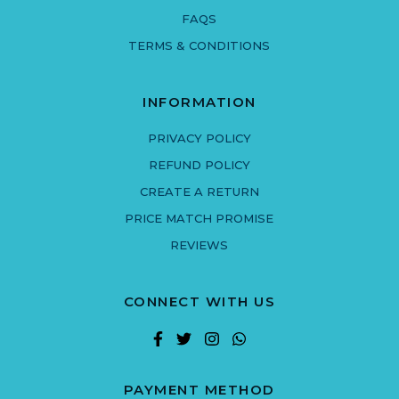
FAQS
TERMS & CONDITIONS
INFORMATION
PRIVACY POLICY
REFUND POLICY
CREATE A RETURN
PRICE MATCH PROMISE
REVIEWS
CONNECT WITH US
PAYMENT METHOD