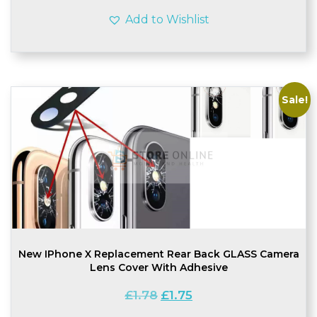
Add to Wishlist
Sale!
New IPhone X Replacement Rear Back GLASS Camera
Lens Cover With Adhesive
Original
Current
£
1.78
£
1.75
price
price