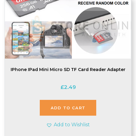
IPhone IPad Mini Micro SD TF Card Reader Adapter
£
2.49
ADD TO CART
Add to Wishlist