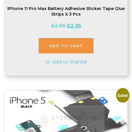
IPhone 11 Pro Max Battery Adhesive Sticker Tape Glue
Strips X 3 Pcs
Original
Current
£
2.99
£
2.95
price
price
was:
is:
£2.99.
£2.95.
ADD TO CART
Add to Wishlist
Sale!