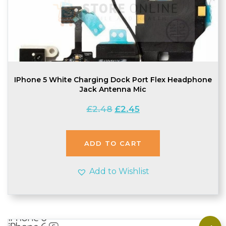
IPhone 5 White Charging Dock Port Flex Headphone
Jack Antenna Mic
Original
Current
£
2.48
£
2.45
price
price
was:
is:
£2.48.
£2.45.
ADD TO CART
Add to Wishlist