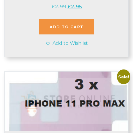
Original
Current
£
2.99
£
2.95
price
price
was:
is:
£2.99.
£2.95.
ADD TO CART
Add to Wishlist
Sale!