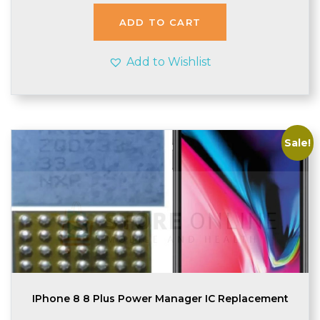
was:
is:
£1.74.
£1.70.
ADD TO CART
Add to Wishlist
Sale!
IPhone 8 8 Plus Power Manager IC Replacement