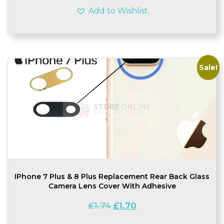
Add to Wishlist
Sale!
IPhone 7 Plus & 8 Plus Replacement Rear Back Glass
Camera Lens Cover With Adhesive
Original
Current
£
1.74
£
1.70
price
price