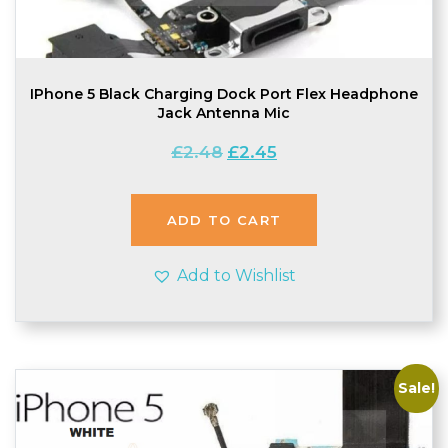
IPhone 5 Black Charging Dock Port Flex Headphone
Jack Antenna Mic
Original
Current
£
2.48
£
2.45
price
price
was:
is:
£2.48.
£2.45.
ADD TO CART
Add to Wishlist
Sale!