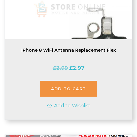
IPhone 8 WiFi Antenna Replacement Flex
Original
Current
£
2.99
£
2.97
price
price
was:
is:
£2.99.
£2.97.
ADD TO CART
Add to Wishlist