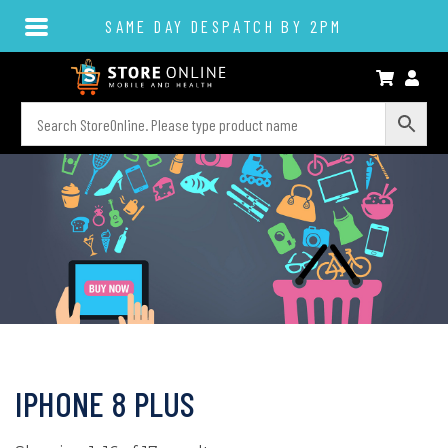
SAME DAY DESPATCH BY 2PM
IPHONE 8 PLUS