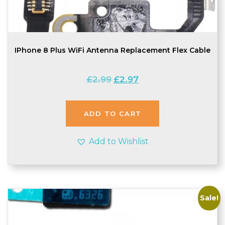
IPhone 8 Plus WiFi Antenna Replacement Flex Cable
Original
Current
£
2.99
£
2.97
price
price
was:
is:
£2.99.
£2.97.
ADD TO CART
Add to Wishlist
Sale!