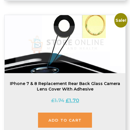
Sale!
IPhone 7 & 8 Replacement Rear Back Glass Camera
Lens Cover With Adhesive
Original
Current
£
1.74
£
1.70
price
price
was:
is:
£1.74.
£1.70.
ADD TO CART