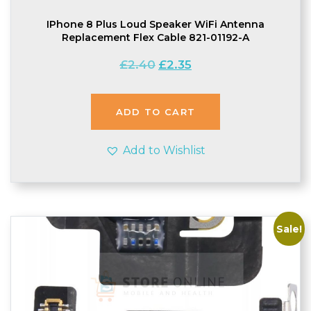
IPhone 8 Plus Loud Speaker WiFi Antenna
Replacement Flex Cable 821-01192-A
Original
Current
£
2.40
£
2.35
price
price
was:
is:
£2.40.
£2.35.
ADD TO CART
Add to Wishlist
Sale!