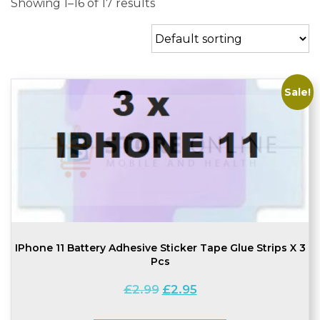
Showing 1–16 of 17 results
Sale!
IPhone 11 Battery Adhesive Sticker Tape Glue Strips X 3
Pcs
Original
Current
£
2.99
£
2.95
price
price
was:
is: