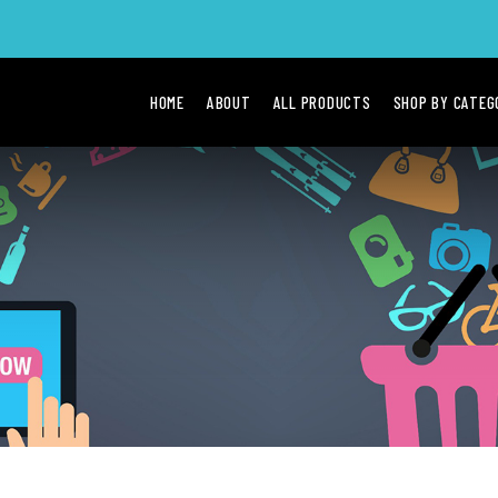
HOME
ABOUT
ALL PRODUCTS
SHOP BY CATE