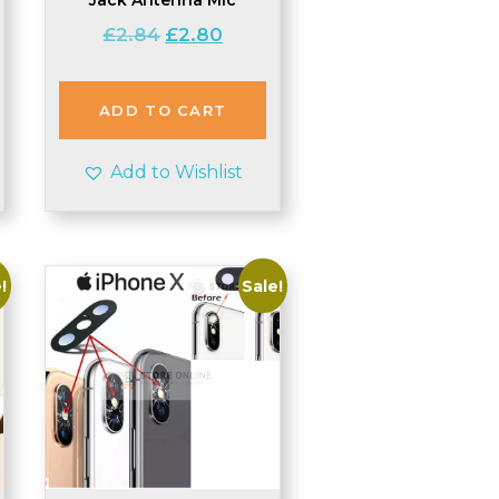
Original
Current
£
2.84
£
2.80
price
price
was:
is:
£2.84.
£2.80.
ADD TO CART
Add to Wishlist
!
Sale!