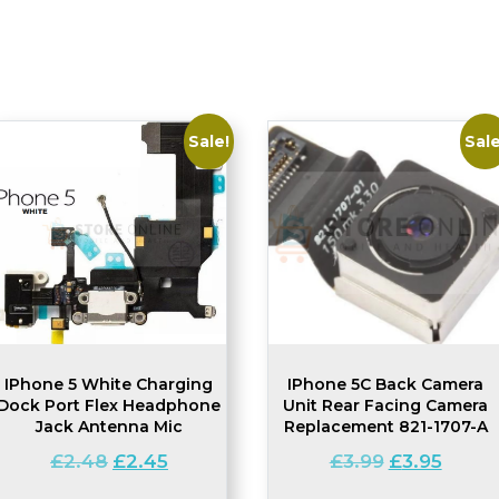
Sale!
Sale
IPhone 5 White Charging
IPhone 5C Back Camera
Dock Port Flex Headphone
Unit Rear Facing Camera
Jack Antenna Mic
Replacement 821-1707-A
Original
Current
Original
Current
£
2.48
£
2.45
£
3.99
£
3.95
price
price
price
price