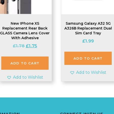
New IPhone XS
Samsung Galaxy A32 5G
Replacement Rear Back
A326B Replacement Dual
GLASS Camera Lens Cover
Sim Card Tray
With Adhesive
£
1.99
Original
Current
£
1.78
£
1.75
price
price
was:
is:
ADD TO CART
£1.78.
£1.75.
ADD TO CART
Add to Wishlist
Add to Wishlist
RMATION
CONNECT WITH US