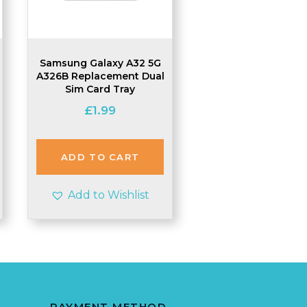
Samsung Galaxy A32 5G
A326B Replacement Dual
Sim Card Tray
£
1.99
ADD TO CART
Add to Wishlist
PAYMENT METHOD