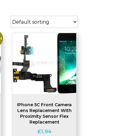
!
IPhone 5C Front Camera
Lens Replacement With
Proximity Sensor Flex
Replacement
£
1.94