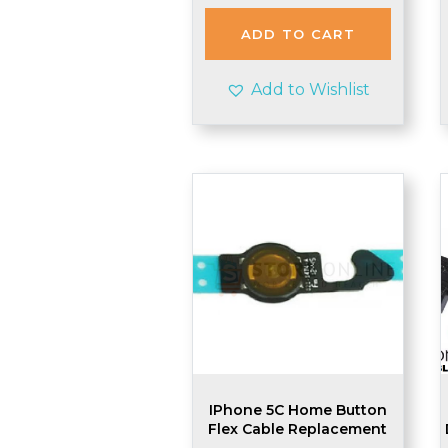
was:
is:
£2.48.
£2.45.
ADD TO CART
Add to Wishlist
IPhone 5C Home Button
Flex Cable Replacement