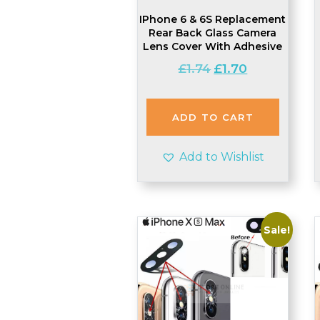
IPhone 6 & 6S Replacement
Rear Back Glass Camera
Lens Cover With Adhesive
Original
Current
£
1.74
£
1.70
price
price
was:
is:
£1.74.
£1.70.
ADD TO CART
Add to Wishlist
Sale!