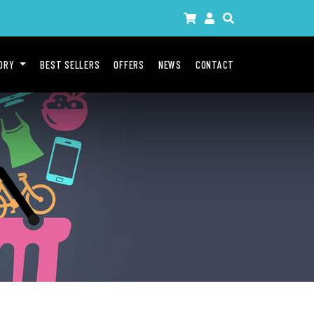
GORY
BEST SELLERS
OFFERS
NEWS
CONTACT