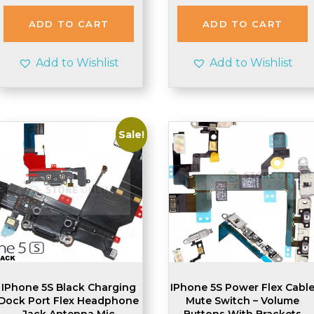
was:
is:
was:
is:
£2.48.
£2.45.
£3.99.
£3.95.
ADD TO CART
ADD TO CART
Add to Wishlist
Add to Wishlist
Sale!
IPhone 5S Black Charging
IPhone 5S Power Flex Cabl
Dock Port Flex Headphone
Mute Switch – Volume
Jack Antenna Mic
Buttons With Brackets