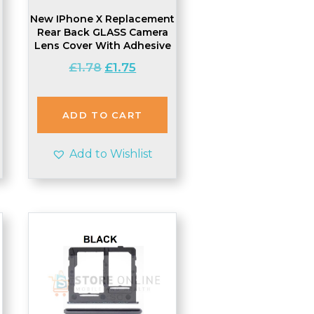
New IPhone X Replacement
Rear Back GLASS Camera
Lens Cover With Adhesive
Original
Current
£
1.78
£
1.75
price
price
was:
is:
£1.78.
£1.75.
ADD TO CART
Add to Wishlist