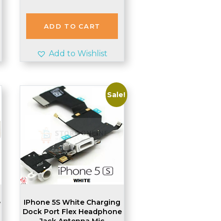
ADD TO CART
Add to Wishlist
Sale!
e
IPhone 5S White Charging
Dock Port Flex Headphone
Jack Antenna Mic