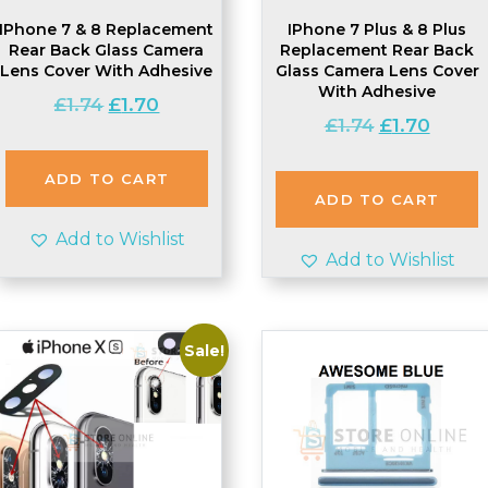
IPhone 7 & 8 Replacement
IPhone 7 Plus & 8 Plus
Rear Back Glass Camera
Replacement Rear Back
Lens Cover With Adhesive
Glass Camera Lens Cover
With Adhesive
Original
Current
£
1.74
£
1.70
Original
Current
£
1.74
£
1.70
price
price
price
price
was:
is:
was:
is:
£1.74.
£1.70.
ADD TO CART
£1.74.
£1.70.
ADD TO CART
Add to Wishlist
Add to Wishlist
Sale!