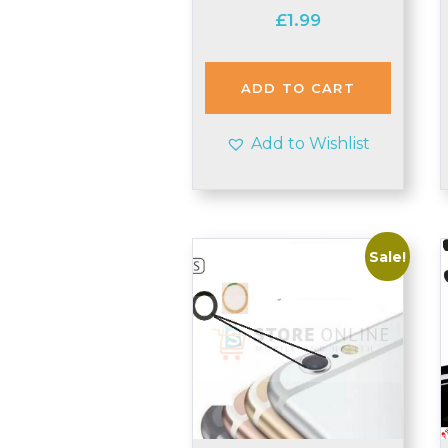
£
1.99
ADD TO CART
Add to Wishlist
Sale!