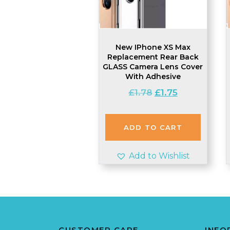
New IPhone XS Max
Replacement Rear Back
GLASS Camera Lens Cover
With Adhesive
Original
Current
£
1.78
£
1.75
price
price
was:
is:
£1.78.
£1.75.
ADD TO CART
Add to Wishlist
CUSTOMER CARE
INFO