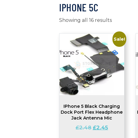
IPHONE 5C
Showing all 16 results
Sale!
IPhone 5 Black Charging
Dock Port Flex Headphone
Jack Antenna Mic
Original
Current
£
2.48
£
2.45
price
price