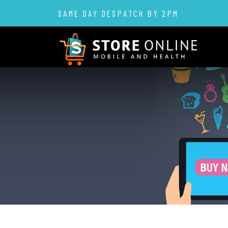
SAME DAY DESPATCH BY 2PM