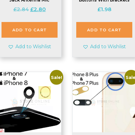
Original
Current
£
2.84
£
2.80
£
1.98
price
price
was:
is:
£2.84.
£2.80.
ADD TO CART
ADD TO CART
Add to Wishlist
Add to Wishlist
Sale!
Sale