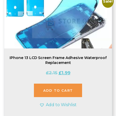
Sale!
IPhone 13 LCD Screen Frame Adhesive Waterproof
Replacement
Original
Current
£
2.15
£
1.99
price
price
was:
is:
£2.15.
£1.99.
ADD TO CART
Add to Wishlist