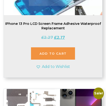
IPhone 13 Pro LCD Screen Frame Adhesive Waterproof
Replacement
Original
Current
£
2.27
£
2.17
price
price
was:
is:
£2.27.
£2.17.
ADD TO CART
Add to Wishlist
Sale!