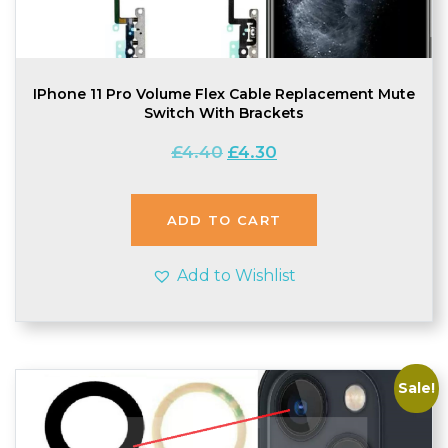
IPhone 11 Pro Volume Flex Cable Replacement Mute
Switch With Brackets
Original
Current
£
4.40
£
4.30
price
price
was:
is:
£4.40.
£4.30.
ADD TO CART
Add to Wishlist
Sale!