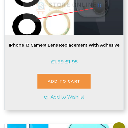
IPhone 13 Camera Lens Replacement With Adhesive
Original
Current
£
1.99
£
1.95
price
price
was:
is:
£1.99.
£1.95.
ADD TO CART
Add to Wishlist