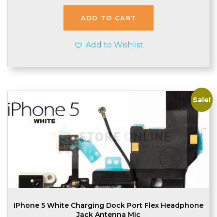
was:
is:
£2.48.
£2.45.
ADD TO CART
Add to Wishlist
Sale!
IPhone 5 White Charging Dock Port Flex Headphone
Jack Antenna Mic