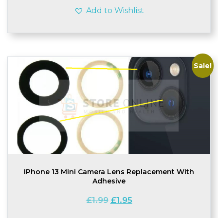
Add to Wishlist
Sale!
IPhone 13 Mini Camera Lens Replacement With
Adhesive
Original
Current
£
1.99
£
1.95
price
price