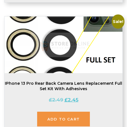
Sale!
IPhone 13 Pro Rear Back Camera Lens Replacement Full
Set Kit With Adhesives
Original
Current
£
2.49
£
2.45
price
price
was:
is:
£2.49.
£2.45.
ADD TO CART