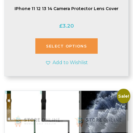
IPhone 11 12 13 14 Camera Protector Lens Cover
£
3.20
SELECT OPTIONS
Add to Wishlist
Sale!