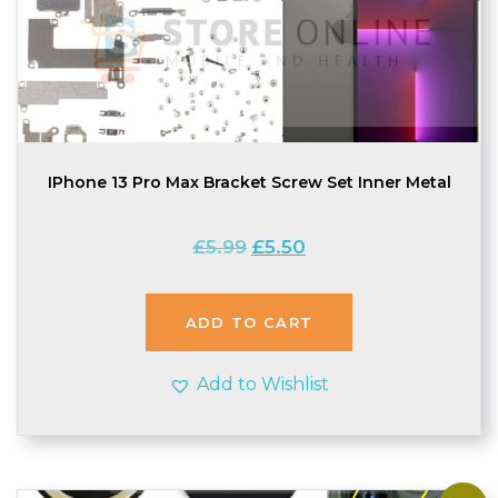
IPhone 13 Pro Max Bracket Screw Set Inner Metal
Original
Current
£
5.99
£
5.50
price
price
was:
is:
£5.99.
£5.50.
ADD TO CART
Add to Wishlist