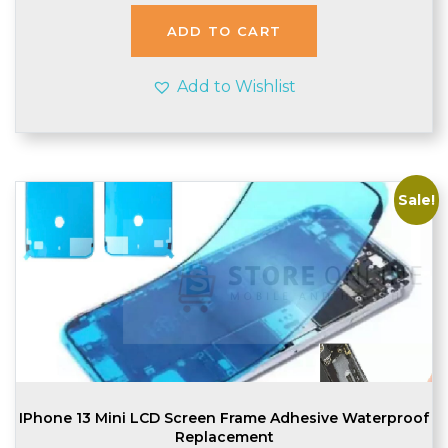
was:
is:
£1.99.
£1.95.
ADD TO CART
Add to Wishlist
Sale!
IPhone 13 Mini LCD Screen Frame Adhesive Waterproof
Replacement