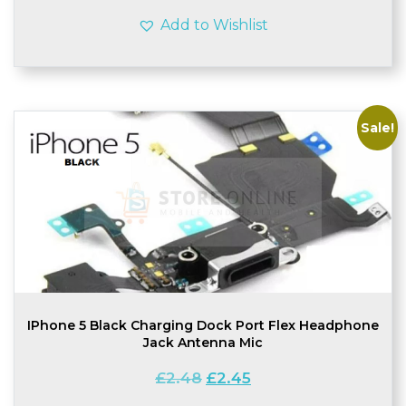
Add to Wishlist
Sale!
IPhone 5 Black Charging Dock Port Flex Headphone
Jack Antenna Mic
Original
Current
£
2.48
£
2.45
price
price