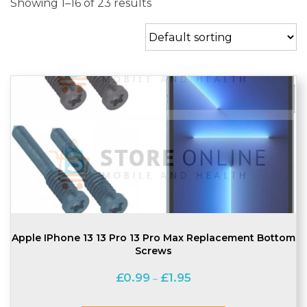
Showing 1–16 of 23 results
Apple IPhone 13 13 Pro 13 Pro Max Replacement Bottom
Screws
Price
£
0.99
£
1.95
–
range:
£0.99