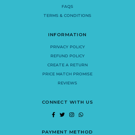
FAQS
TERMS & CONDITIONS
INFORMATION
PRIVACY POLICY
REFUND POLICY
CREATE A RETURN
PRICE MATCH PROMISE
REVIEWS
CONNECT WITH US
PAYMENT METHOD