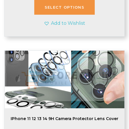
through
SELECT OPTIONS
£1.95
Add to Wishlist
IPhone 11 12 13 14 9H Camera Protector Lens Cover