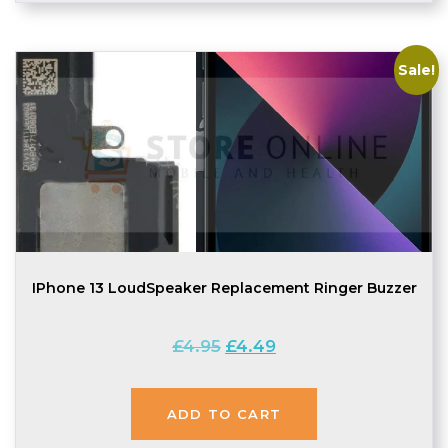
Sale!
IPhone 13 LoudSpeaker Replacement Ringer Buzzer
Original
Current
£
4.95
£
4.49
price
price
was:
is:
£4.95.
£4.49.
ADD TO CART