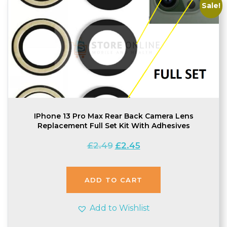
Sale!
IPhone 13 Pro Max Rear Back Camera Lens
Replacement Full Set Kit With Adhesives
Original
Current
£
2.49
£
2.45
price
price
was:
is:
£2.49.
£2.45.
ADD TO CART
Add to Wishlist