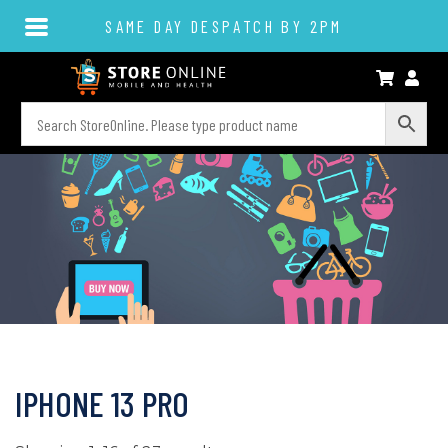
SAME DAY DESPATCH BY 2PM
IPHONE 13 PRO