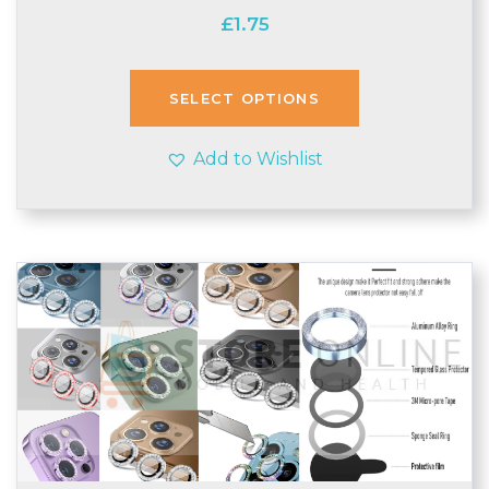
£
1.75
SELECT OPTIONS
Add to Wishlist