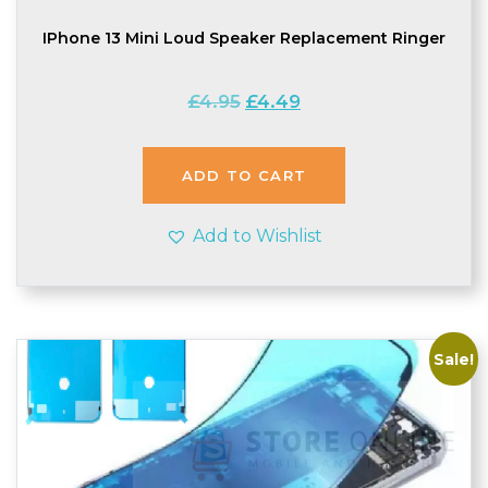
IPhone 13 Mini Loud Speaker Replacement Ringer
Original
Current
£
4.95
£
4.49
price
price
was:
is:
£4.95.
£4.49.
ADD TO CART
Add to Wishlist
Sale!