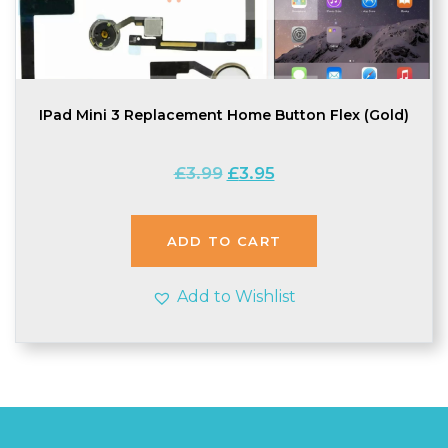
IPad Mini 3 Replacement Home Button Flex (Gold)
Original
Current
£
3.99
£
3.95
price
price
was:
is:
£3.99.
£3.95.
ADD TO CART
Add to Wishlist