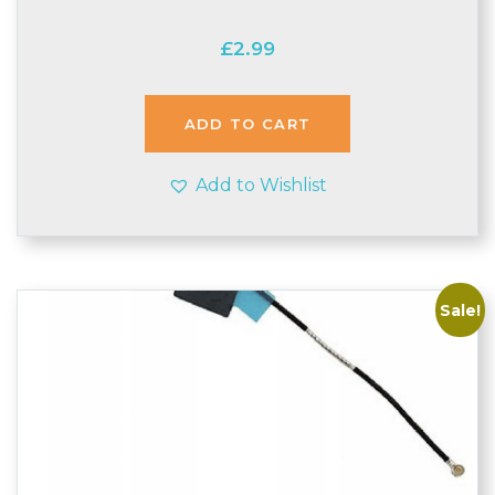
£
2.99
ADD TO CART
Add to Wishlist
Sale!