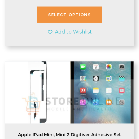
SELECT OPTIONS
Add to Wishlist
Apple IPad Mini, Mini 2 Digitiser Adhesive Set