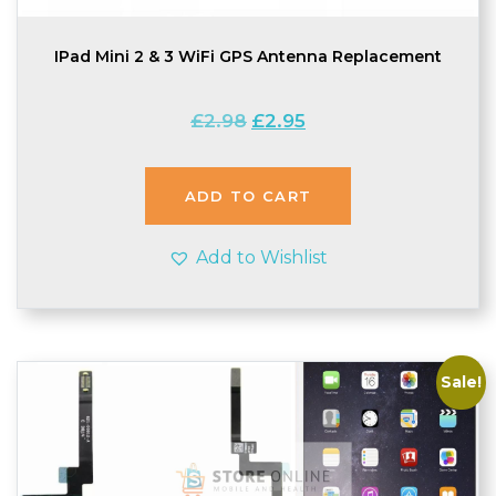
IPad Mini 2 & 3 WiFi GPS Antenna Replacement
Original
Current
£
2.98
£
2.95
price
price
was:
is:
£2.98.
£2.95.
ADD TO CART
Add to Wishlist
Sale!