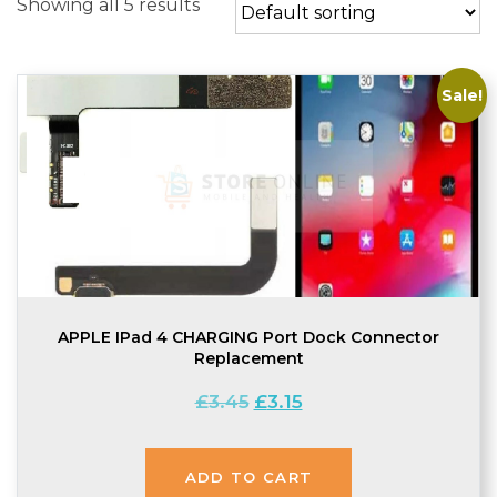
Showing all 5 results
Sale!
APPLE IPad 4 CHARGING Port Dock Connector
Replacement
Original
Current
£
3.45
£
3.15
price
price
was:
is:
£3.45.
£3.15.
ADD TO CART