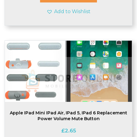
Add to Wishlist
Apple IPad Mini IPad Air, IPad 5, IPad 6 Replacement
Power Volume Mute Button
£
2.65