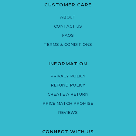
CUSTOMER CARE
ABOUT
CONTACT US
FAQS
TERMS & CONDITIONS
INFORMATION
PRIVACY POLICY
REFUND POLICY
CREATE A RETURN
PRICE MATCH PROMISE
REVIEWS
CONNECT WITH US