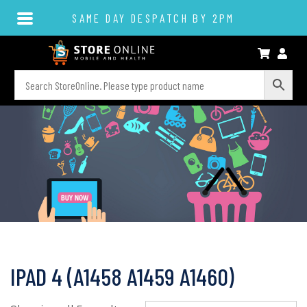
SAME DAY DESPATCH BY 2PM
IPAD 4 (A1458 A1459 A1460)