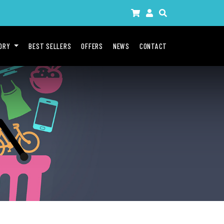
GORY
BEST SELLERS
OFFERS
NEWS
CONTACT