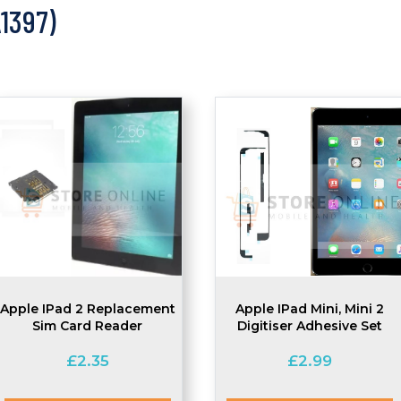
A1397)
Apple IPad 2 Replacement
Apple IPad Mini, Mini 2
Sim Card Reader
Digitiser Adhesive Set
£
2.35
£
2.99