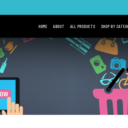
HOME
ABOUT
ALL PRODUCTS
SHOP BY CATE