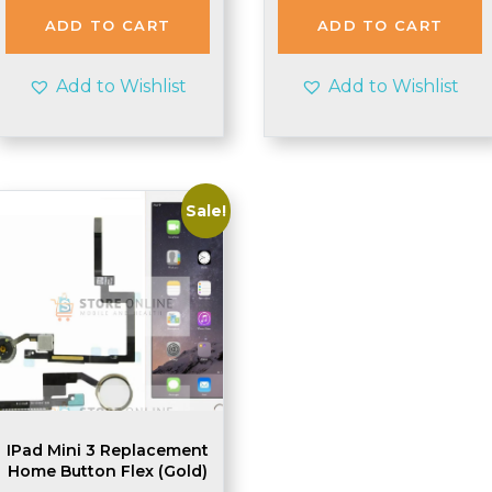
ADD TO CART
ADD TO CART
Add to Wishlist
Add to Wishlist
Sale!
IPad Mini 3 Replacement
Home Button Flex (Gold)