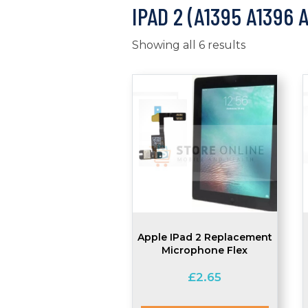
IPAD 2 (A1395 A1396 
Showing all 6 results
Apple IPad 2 Replacement
Microphone Flex
£
2.65