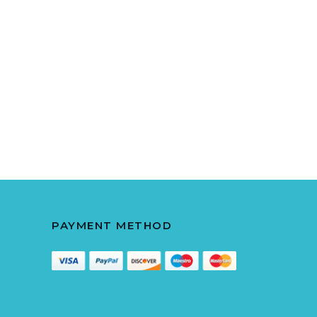
PAYMENT METHOD