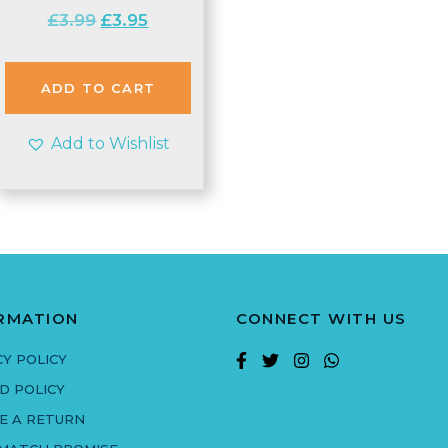
Original
Current
£
3.99
£
3.95
price
price
was:
is:
£3.99.
£3.95.
ADD TO CART
Add to Wishlist
RMATION
CONNECT WITH US
CY POLICY
D POLICY
E A RETURN