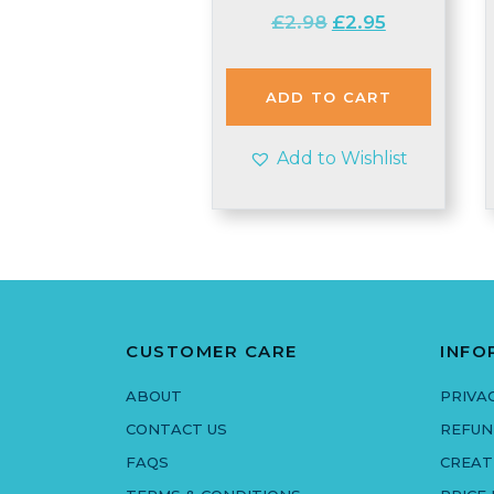
Original
Current
£
2.98
£
2.95
price
price
was:
is:
£2.98.
£2.95.
ADD TO CART
Add to Wishlist
CUSTOMER CARE
INFO
ABOUT
PRIVA
CONTACT US
REFUN
FAQS
CREAT