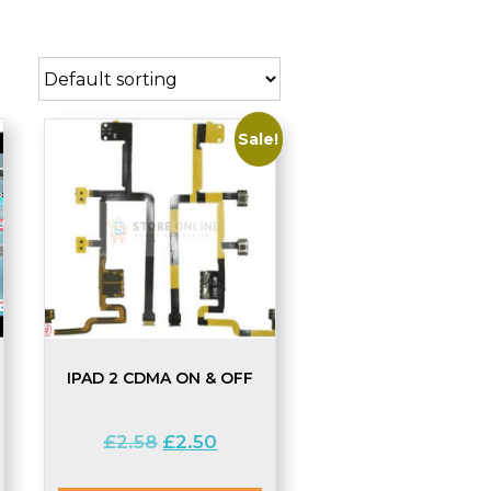
Sale!
IPAD 2 CDMA ON & OFF
Original
Current
£
2.58
£
2.50
price
price
was:
is: