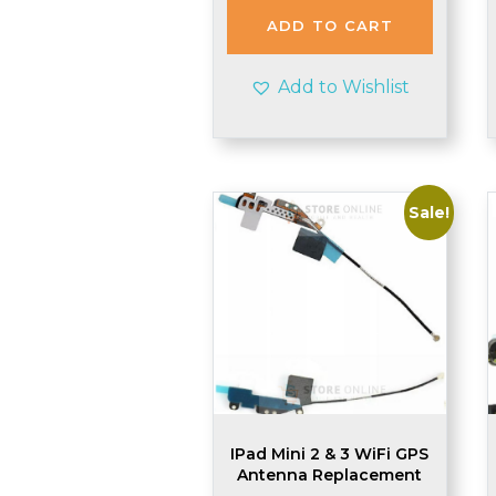
ADD TO CART
Add to Wishlist
Sale!
IPad Mini 2 & 3 WiFi GPS
Antenna Replacement