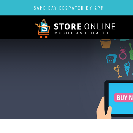
SAME DAY DESPATCH BY 2PM