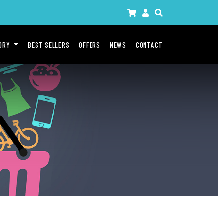
GORY
BEST SELLERS
OFFERS
NEWS
CONTACT