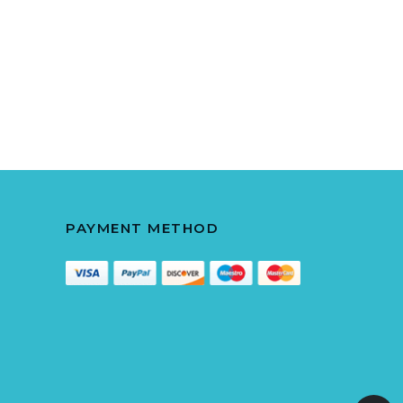
PAYMENT METHOD