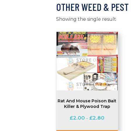
OTHER WEED & PEST
Showing the single result
Rat And Mouse Poison Bait
Killer & Plywood Trap
Price
£
2.00
£
2.80
–
range:
£2.00