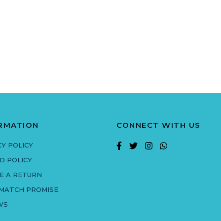
RMATION
CONNECT WITH US
CY POLICY
D POLICY
E A RETURN
 MATCH PROMISE
WS