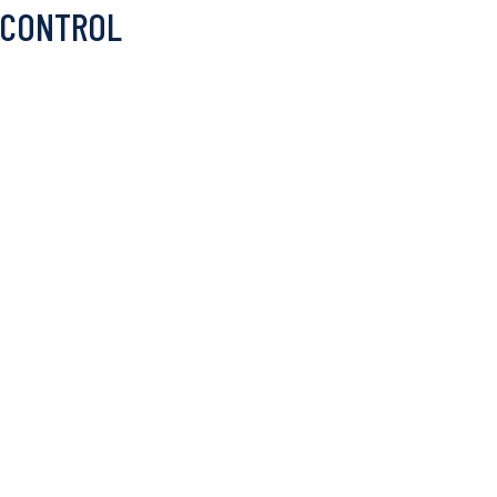
 CONTROL