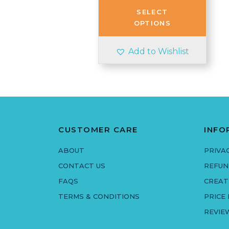
through
SELECT
£2.80
OPTIONS
Add to Wishlist
CUSTOMER CARE
INFO
ABOUT
PRIVA
CONTACT US
REFUN
FAQS
CREAT
TERMS & CONDITIONS
PRICE
REVIE