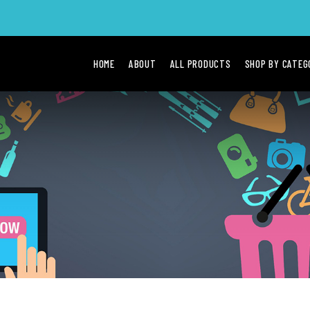
HOME
ABOUT
ALL PRODUCTS
SHOP BY CATE