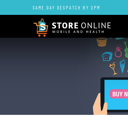
SAME DAY DESPATCH BY 2PM