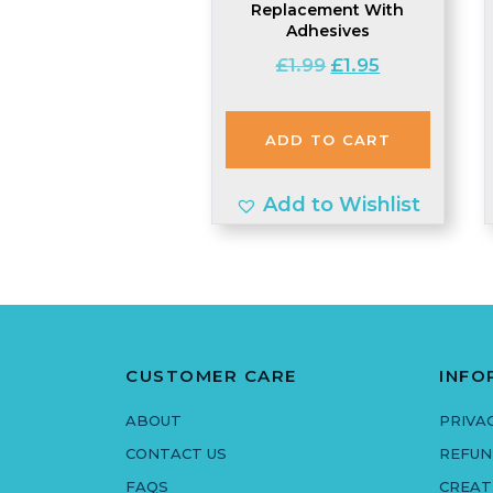
Replacement With
Adhesives
Original
Current
£
1.99
£
1.95
price
price
was:
is:
ADD TO CART
£1.99.
£1.95.
Add to Wishlist
CUSTOMER CARE
INFO
ABOUT
PRIVA
CONTACT US
REFUN
FAQS
CREAT