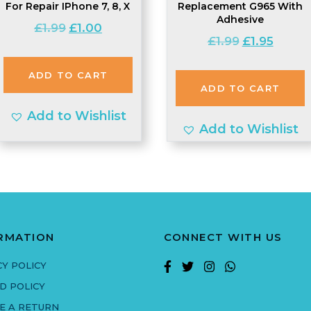
For Repair IPhone 7, 8, X
Replacement G965 With
Adhesive
Original
Current
£
1.99
£
1.00
Original
Curren
£
1.99
£
1.95
price
price
price
price
was:
is:
was:
is:
ADD TO CART
£1.99.
£1.00.
ADD TO CART
£1.99.
£1.95.
Add to Wishlist
Add to Wishlist
RMATION
CONNECT WITH US
CY POLICY
D POLICY
E A RETURN