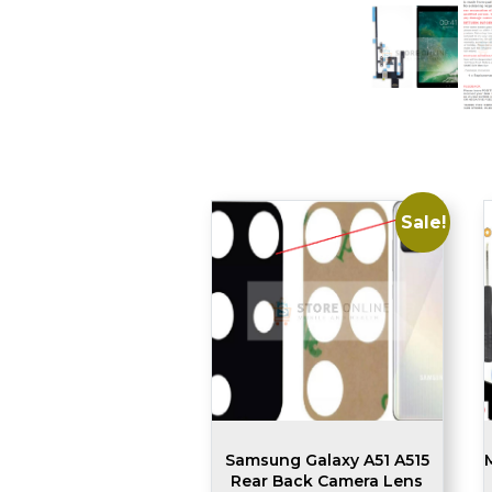
Sale!
Samsung Galaxy A51 A515
Rear Back Camera Lens