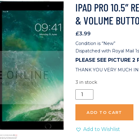
IPAD PRO 10.5″
& VOLUME BUTT
£
3.99
Condition is “New”
Dispatched with Royal Mail 1s
PLEASE SEE PICTURE 2
THANK YOU VERY MUCH IN
3 in stock
iPad
Pro
10.5"
ADD TO CART
Replacement
Power
Add to Wishlist
&