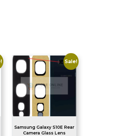
!
Sale!
Samsung Galaxy S10E Rear
Camera Glass Lens