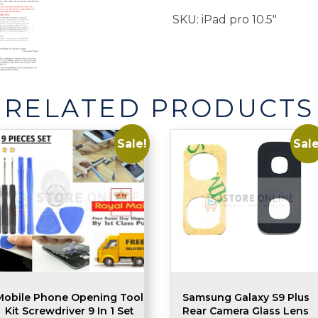
Volume
SKU:
iPad pro 10.5"
Button
quantity
RELATED PRODUCTS
Sale!
Sale
Mobile Phone Opening Tool
Samsung Galaxy S9 Plus
Kit Screwdriver 9 In 1 Set
Rear Camera Glass Lens