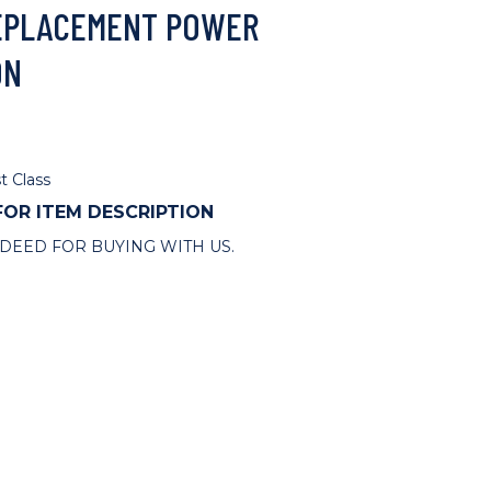
 REPLACEMENT POWER
ON
t Class
 FOR ITEM DESCRIPTION
DEED FOR BUYING WITH US.