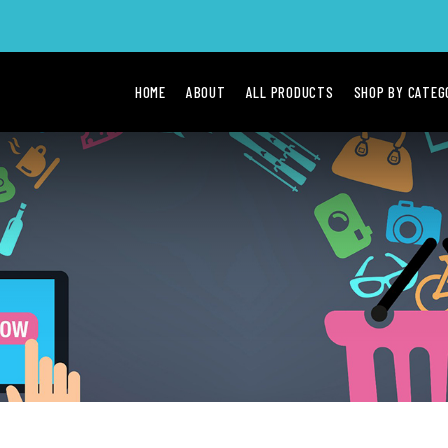
HOME
ABOUT
ALL PRODUCTS
SHOP BY CATE