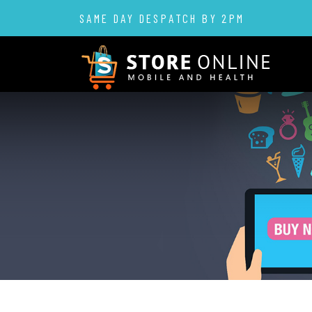
SAME DAY DESPATCH BY 2PM