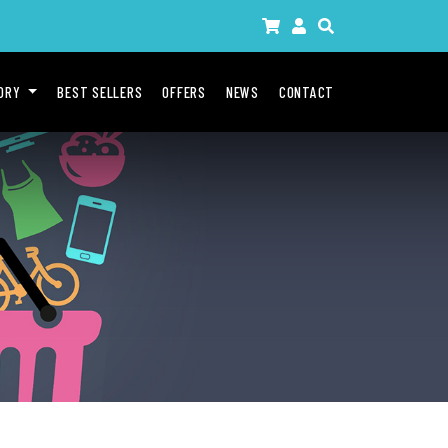
GORY
BEST SELLERS
OFFERS
NEWS
CONTACT