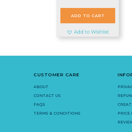
price
price
was:
is:
£1.99.
£1.95.
ADD TO CART
Add to Wishlist
CUSTOMER CARE
INFO
ABOUT
PRIVA
CONTACT US
REFUN
FAQS
CREAT
TERMS & CONDITIONS
PRICE
REVIE