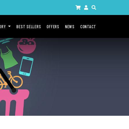
GORY
BEST SELLERS
OFFERS
NEWS
CONTACT