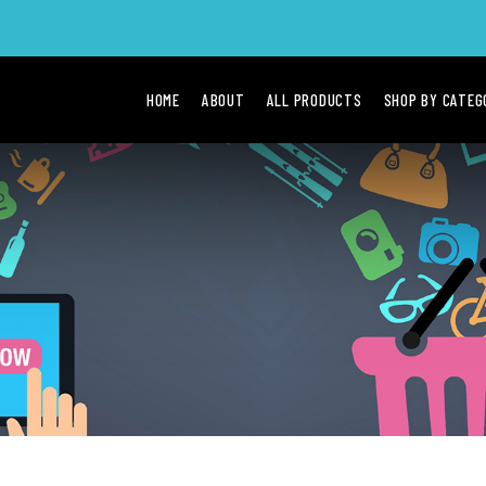
HOME
ABOUT
ALL PRODUCTS
SHOP BY CATE