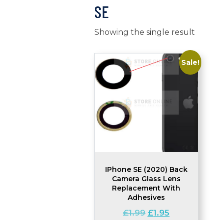
SE
Showing the single result
Sale!
IPhone SE (2020) Back
Camera Glass Lens
Replacement With
Adhesives
Original
Current
£
1.99
£
1.95