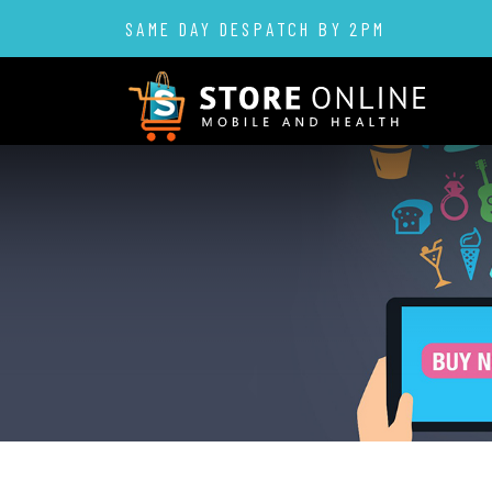
SAME DAY DESPATCH BY 2PM