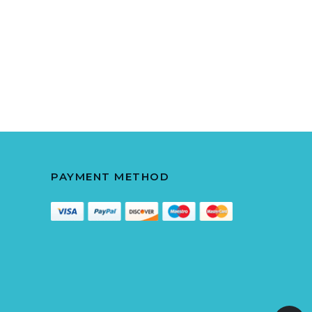
PAYMENT METHOD