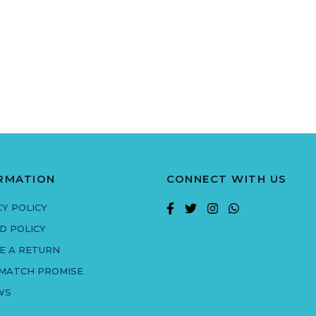
RMATION
CONNECT WITH US
CY POLICY
D POLICY
E A RETURN
 MATCH PROMISE
WS