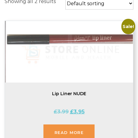
Showing all 2 results
Sale!
Lip Liner NUDE
Original
Current
£
3.99
£
3.95
price
price
was:
is:
£3.99.
£3.95.
READ MORE