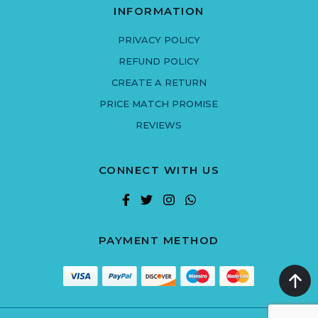
INFORMATION
PRIVACY POLICY
REFUND POLICY
CREATE A RETURN
PRICE MATCH PROMISE
REVIEWS
CONNECT WITH US
PAYMENT METHOD