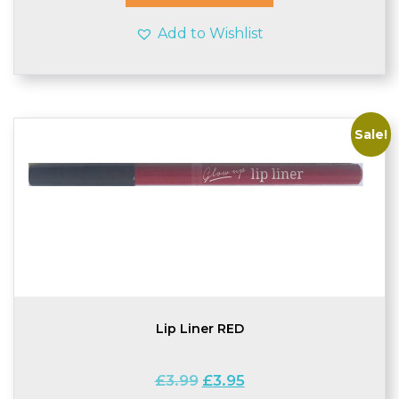
Add to Wishlist
Sale!
Lip Liner RED
Original
Current
£
3.99
£
3.95
price
price