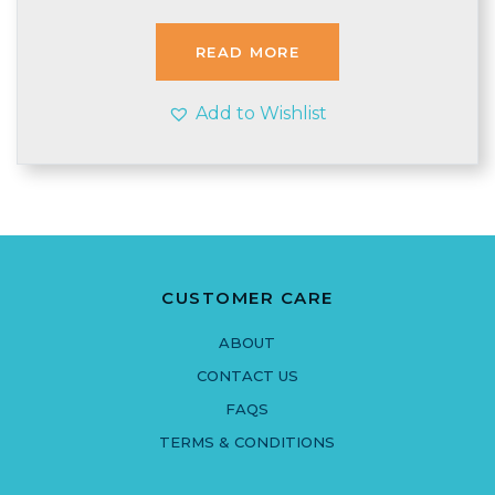
was:
is:
£3.99.
£3.95.
READ MORE
Add to Wishlist
CUSTOMER CARE
ABOUT
CONTACT US
FAQS
TERMS & CONDITIONS