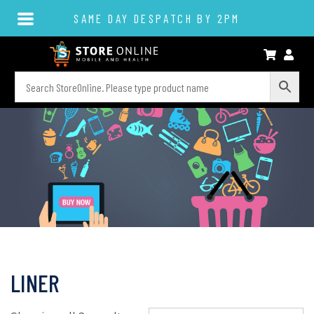
SAME DAY DESPATCH BY 2PM
LINER