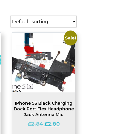
Sale!
IPhone 5S Black Charging
Dock Port Flex Headphone
Jack Antenna Mic
Original
Current
£
2.84
£
2.80
price
price