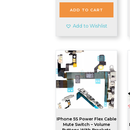
was:
is:
£2.48.
£2.45.
ADD TO CART
Add to Wishlist
IPhone 5S Power Flex Cable
Mute Switch – Volume
Buttons With Brackets