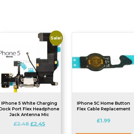
Sale!
IPhone 5 White Charging
IPhone 5C Home Button
Dock Port Flex Headphone
Flex Cable Replacement
Jack Antenna Mic
£
1.99
Original
Current
£
2.48
£
2.45
price
price