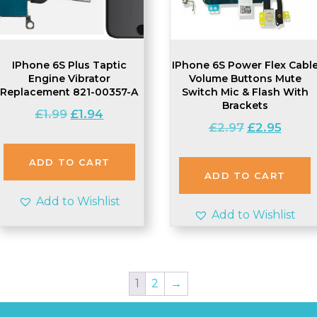
IPhone 6S Plus Taptic
IPhone 6S Power Flex Cabl
Engine Vibrator
Volume Buttons Mute
Replacement 821-00357-A
Switch Mic & Flash With
Brackets
Original
Current
£
1.99
£
1.94
Original
Curren
£
2.97
£
2.95
price
price
price
price
was:
is:
was:
is:
£1.99.
£1.94.
ADD TO CART
£2.97.
£2.95.
ADD TO CART
Add to Wishlist
Add to Wishlist
1
2
→