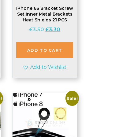
IPhone 6S Bracket Screw
Set Inner Metal Brackets
Heat Shields 21 PCS
t
Original
Current
£
3.50
£
3.30
price
price
was:
is:
£3.50.
£3.30.
ADD TO CART
Add to Wishlist
!
Sale!