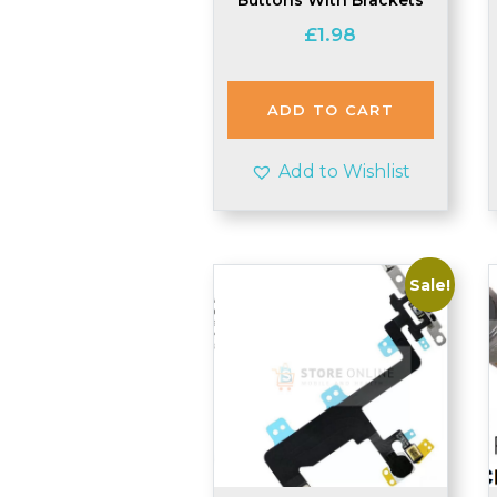
£
1.98
ADD TO CART
Add to Wishlist
Sale!