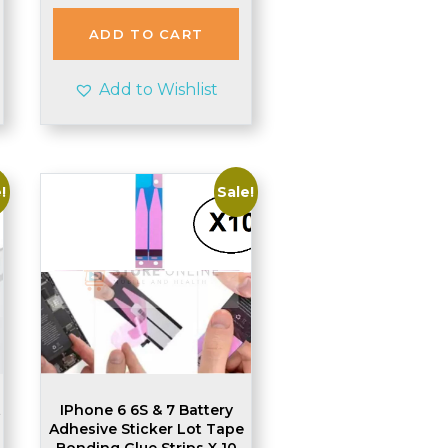
was:
is:
£2.84.
£2.80.
ADD TO CART
Add to Wishlist
!
Sale!
t
IPhone 6 6S & 7 Battery
Adhesive Sticker Lot Tape
Bonding Glue Strips X 10