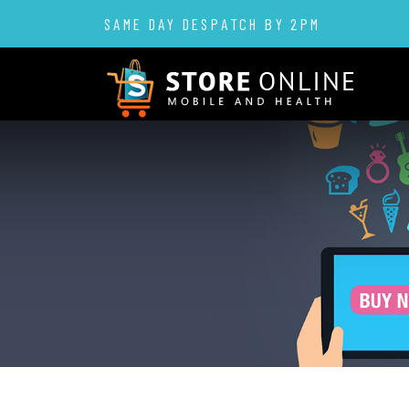
SAME DAY DESPATCH BY 2PM