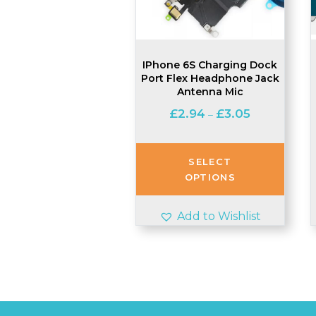
IPhone 6S Charging Dock
Port Flex Headphone Jack
Antenna Mic
Price
£
2.94
£
3.05
–
range:
£2.94
through
SELECT
£3.05
OPTIONS
Add to Wishlist