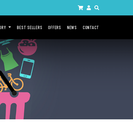
GORY
BEST SELLERS
OFFERS
NEWS
CONTACT