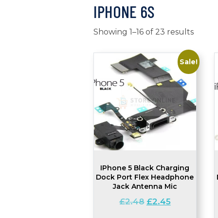
IPHONE 6S
Showing 1–16 of 23 results
Sale!
IPhone 5 Black Charging
Dock Port Flex Headphone
Jack Antenna Mic
Original
Current
£
2.48
£
2.45
price
price