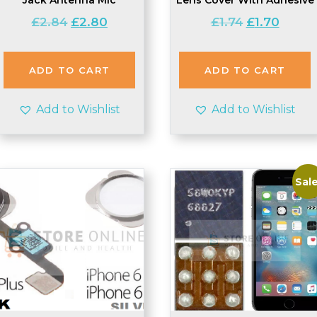
Original
Current
Original
Current
£
2.84
£
2.80
£
1.74
£
1.70
price
price
price
price
was:
is:
was:
is:
£2.84.
£2.80.
£1.74.
£1.70.
ADD TO CART
ADD TO CART
Add to Wishlist
Add to Wishlist
Sale