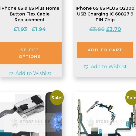
IPhone 6S & 6S Plus Home
IPhone 6S 6S PLUS Q2300
Button Flex Cable
USB Charging IC 68827 9
Replacement
PIN Chip
Price
Original
Curren
£
1.93
£
1.94
£
3.80
£
3.70
–
range:
price
price
£1.93
was:
is:
through
£3.80.
£3.70.
SELECT
ADD TO CART
£1.94
OPTIONS
Add to Wishlist
Add to Wishlist
Sale!
Sale