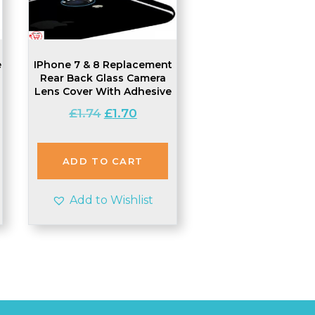
e
IPhone 7 & 8 Replacement
Rear Back Glass Camera
Lens Cover With Adhesive
Original
Current
£
1.74
£
1.70
t
price
price
was:
is:
£1.74.
£1.70.
ADD TO CART
Add to Wishlist