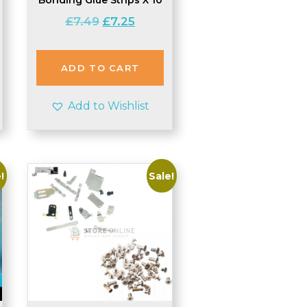
Original
Current
£
7.49
£
7.25
price
price
was:
is:
£7.49.
£7.25.
ADD TO CART
Add to Wishlist
!
Sale!