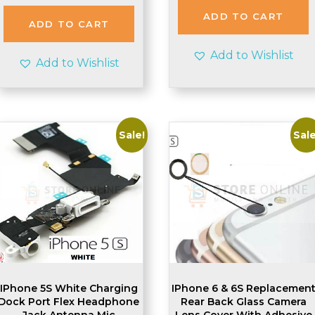
was:
is:
ADD TO CART
£2.48.
£2.45.
ADD TO CART
Add to Wishlist
Add to Wishlist
Sale!
Sale
IPhone 5S White Charging
IPhone 6 & 6S Replacemen
Dock Port Flex Headphone
Rear Back Glass Camera
Jack Antenna Mic
Lens Cover With Adhesive