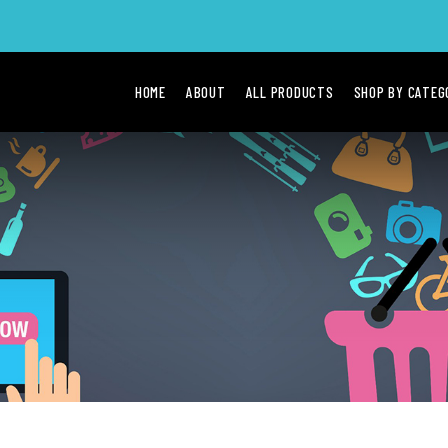
HOME
ABOUT
ALL PRODUCTS
SHOP BY CATE