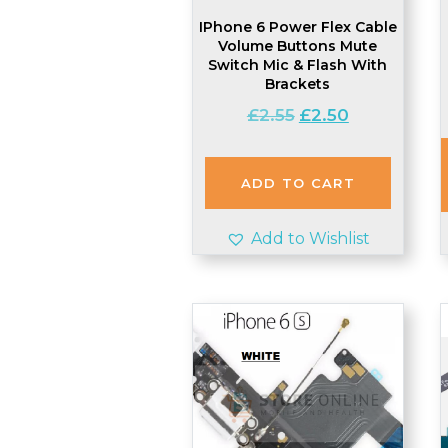
IPhone 6 Power Flex Cable
Volume Buttons Mute
Switch Mic & Flash With
Brackets
Original
Current
£
2.55
£
2.50
price
price
was:
is:
£2.55.
£2.50.
ADD TO CART
Add to Wishlist