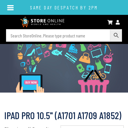
SAME DAY DESPATCH BY 2PM
IPAD PRO 10.5" (A1701 A1709 A1852)