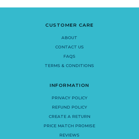
CUSTOMER CARE
ABOUT
CONTACT US
FAQS
TERMS & CONDITIONS
INFORMATION
PRIVACY POLICY
REFUND POLICY
CREATE A RETURN
PRICE MATCH PROMISE
REVIEWS