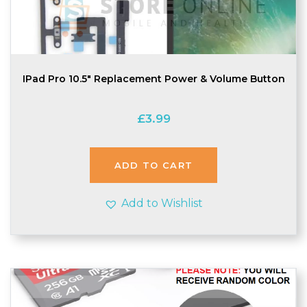
IPad Pro 10.5″ Replacement Power & Volume Button
£
3.99
ADD TO CART
Add to Wishlist