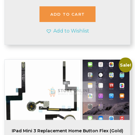
was:
is:
£2.98.
£2.95.
ADD TO CART
Add to Wishlist
Sale!
IPad Mini 3 Replacement Home Button Flex (Gold)