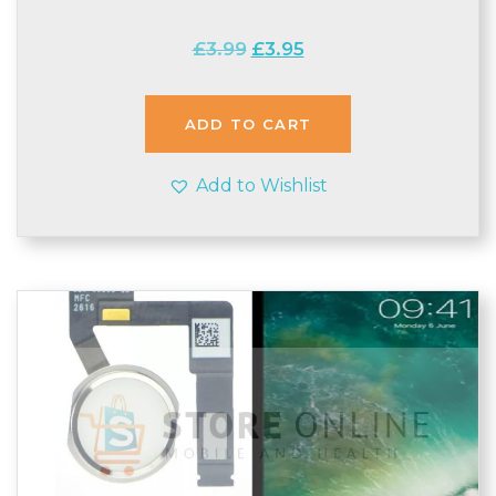
Original
Current
£
3.99
£
3.95
price
price
was:
is:
£3.99.
£3.95.
ADD TO CART
Add to Wishlist