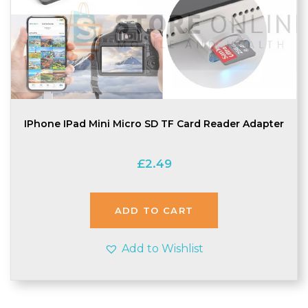
IPhone IPad Mini Micro SD TF Card Reader Adapter
£
2.49
ADD TO CART
Add to Wishlist