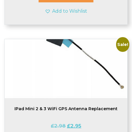
Add to Wishlist
Sale!
IPad Mini 2 & 3 WiFi GPS Antenna Replacement
Original
Current
£
2.98
£
2.95
price
price