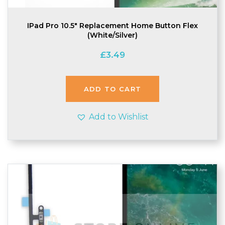
IPad Pro 10.5″ Replacement Home Button Flex
(White/Silver)
£
3.49
ADD TO CART
Add to Wishlist