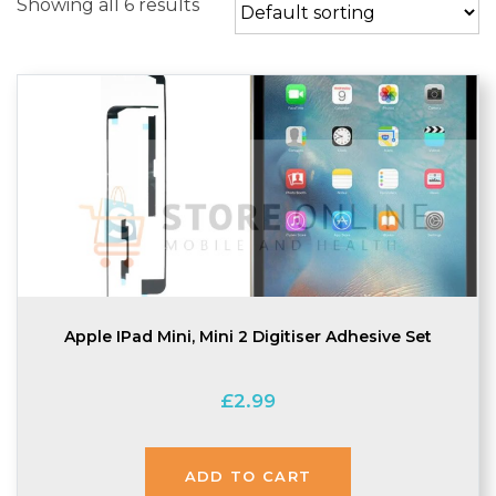
Showing all 6 results
Apple IPad Mini, Mini 2 Digitiser Adhesive Set
£
2.99
ADD TO CART