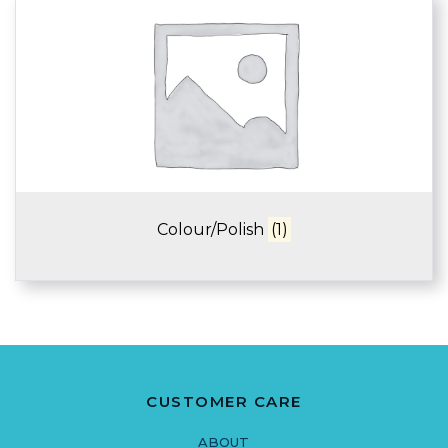
Colour/Polish
(1)
CUSTOMER CARE
ABOUT