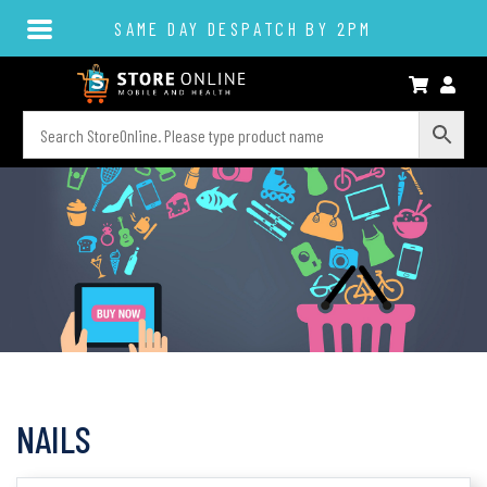
SAME DAY DESPATCH BY 2PM
NAILS