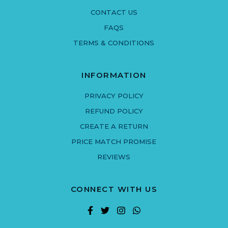
CONTACT US
FAQS
TERMS & CONDITIONS
INFORMATION
PRIVACY POLICY
REFUND POLICY
CREATE A RETURN
PRICE MATCH PROMISE
REVIEWS
CONNECT WITH US