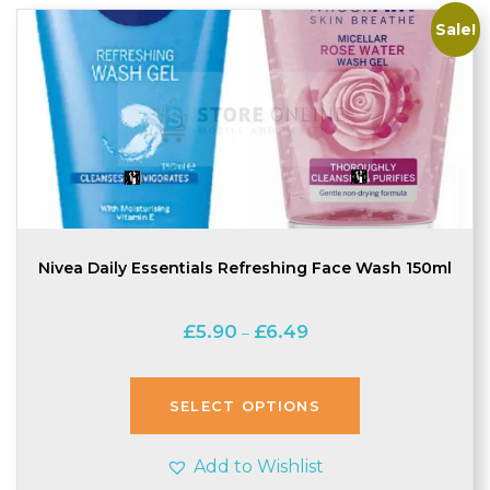
Sale!
Nivea Daily Essentials Refreshing Face Wash 150ml
Price
£
5.90
£
6.49
–
range:
£5.90
through
SELECT OPTIONS
£6.49
Add to Wishlist