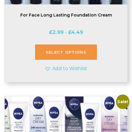
For Face Long Lasting Foundation Cream
Price
£
2.99
£
4.49
–
range:
£2.99
through
SELECT OPTIONS
£4.49
Add to Wishlist
Sale!