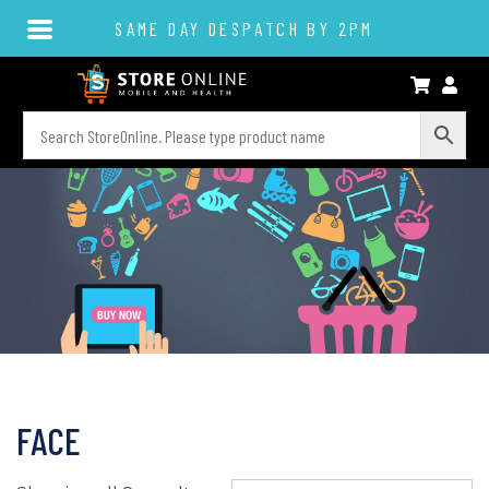
SAME DAY DESPATCH BY 2PM
FACE