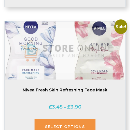
Sale!
Nivea Fresh Skin Refreshing Face Mask
Price
£
3.45
£
3.90
–
range:
£3.45
through
SELECT OPTIONS