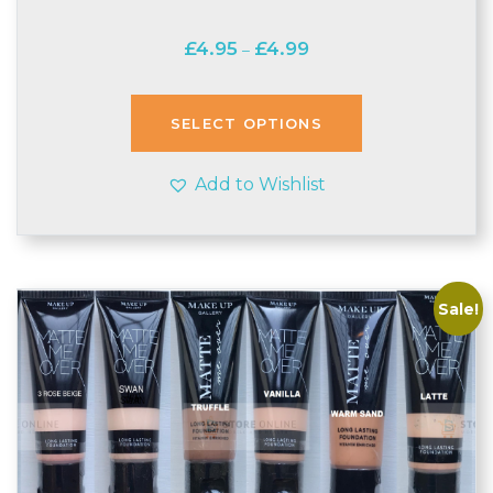
Price
£
4.95
£
4.99
–
range:
£4.95
through
SELECT OPTIONS
£4.99
Add to Wishlist
Sale!