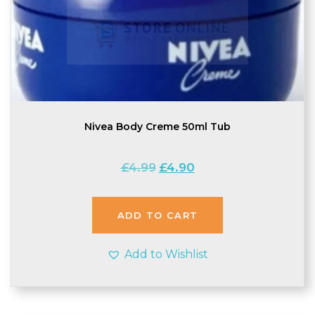
Nivea Body Creme 50ml Tub
Original
Current
£
4.99
£
4.90
price
price
was:
is:
£4.99.
£4.90.
ADD TO CART
Add to Wishlist