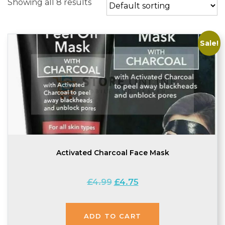
Showing all 8 results
Sale!
Activated Charcoal Face Mask
Original
Current
£
4.99
£
4.75
price
price
was:
is:
£4.99.
£4.75.
ADD TO CART