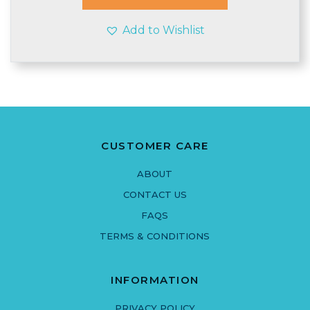
£3.90
Add to Wishlist
CUSTOMER CARE
ABOUT
CONTACT US
FAQS
TERMS & CONDITIONS
INFORMATION
PRIVACY POLICY