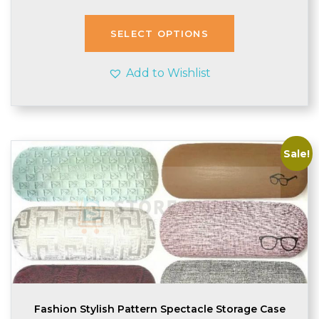
SELECT OPTIONS
Add to Wishlist
Sale!
Fashion Stylish Pattern Spectacle Storage Case