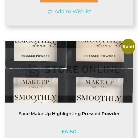
Add to Wishlist
Sale!
Face Make Up Highlighting Pressed Powder
£
4.50