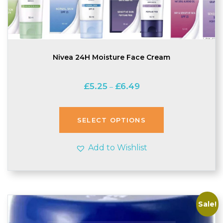
Nivea 24H Moisture Face Cream
Price
£
5.25
£
6.49
–
range:
£5.25
through
SELECT OPTIONS
£6.49
Add to Wishlist
Sale!